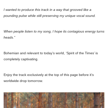
I wanted to produce this track in a way that grooved like a
pounding pulse while still preserving my unique vocal sound.
When people listen to my song, I hope its contagious energy turns
heads.”
Bohemian and relevant to today’s world, ‘Spirit of the Times’ is
completely captivating.
Enjoy the track exclusively at the top of this page before it’s
worldwide drop tomorrow.