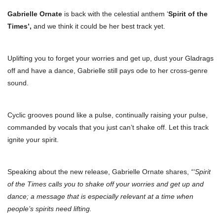
Gabrielle Ornate
is back with the celestial anthem ‘
Spirit of the
Times’,
and we think it could be her best track yet.
Uplifting you to forget your worries and get up, dust your Gladrags
off and have a dance, Gabrielle still pays ode to her cross-genre
sound.
Cyclic grooves pound like a pulse, continually raising your pulse,
commanded by vocals that you just can’t shake off. Let this track
ignite your spirit.
Speaking about the new release, Gabrielle Ornate shares,
“‘Spirit
of the Times calls you to shake off your worries and get up and
dance; a message that is especially relevant at a time when
people’s spirits need lifting.