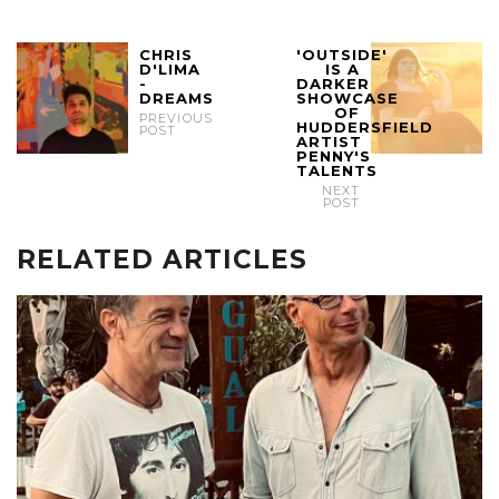
CHRIS
'OUTSIDE'
D'LIMA
IS A
-
DARKER
DREAMS
SHOWCASE
OF
PREVIOUS
HUDDERSFIELD
POST
ARTIST
PENNY'S
TALENTS
NEXT
POST
RELATED ARTICLES