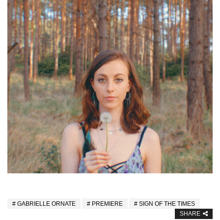
GABRIELLE ORNATE
PREMIERE
SIGN OF THE TIMES
SHARE