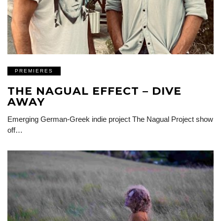
PREMIERES
THE NAGUAL EFFECT – DIVE
AWAY
Emerging German-Greek indie project The Nagual Project show
off…