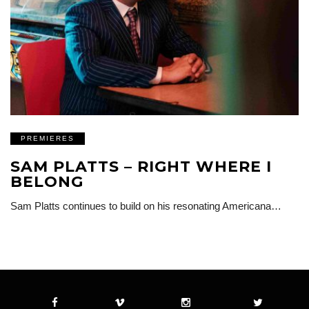
PREMIERES
SAM PLATTS – RIGHT WHERE I
BELONG
Sam Platts continues to build on his resonating Americana…