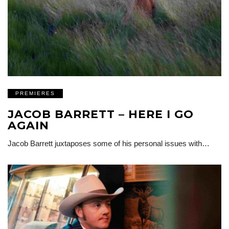
PREMIERES
JACOB BARRETT – HERE I GO
AGAIN
Jacob Barrett juxtaposes some of his personal issues with…