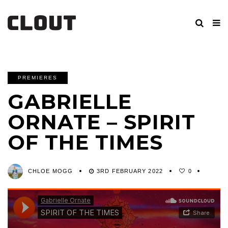
PREMIERES
GABRIELLE
ORNATE – SPIRIT
OF THE TIMES
CHLOE MOGG
3RD FEBRUARY 2022
0