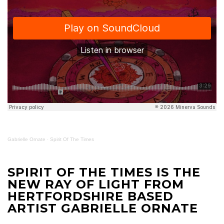
Gabrielle Ornate
·
Spirit Of The Times
SPIRIT OF THE TIMES IS THE
NEW RAY OF LIGHT FROM
HERTFORDSHIRE BASED
ARTIST GABRIELLE ORNATE