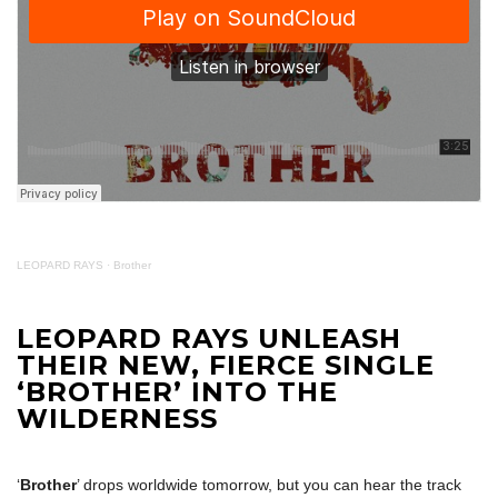
LEOPARD RAYS
·
Brother
LEOPARD RAYS UNLEASH
THEIR NEW, FIERCE SINGLE
‘BROTHER’ INTO THE
WILDERNESS
‘
Brother
’ drops worldwide tomorrow, but you can hear the track