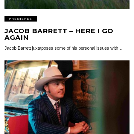
PREMIERES
JACOB BARRETT – HERE I GO
AGAIN
Jacob Barrett juxtaposes some of his personal issues with…