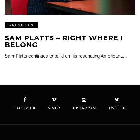
PREMIERES
SAM PLATTS – RIGHT WHERE I
BELONG
Sam Platts continues to build on his resonating Americana…
FACEBOOK
VIMEO
INSTAGRAM
TWITTER