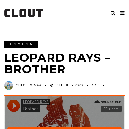
PREMIERES
LEOPARD RAYS –
BROTHER
CHLOE MOGG
30TH JULY 2020
0