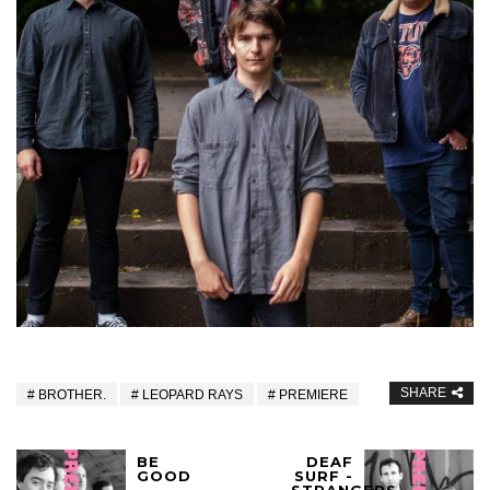
SHARE
BROTHER.
LEOPARD RAYS
PREMIERE
BE
DEAF
GOOD
SURF -
-
STRANGERS