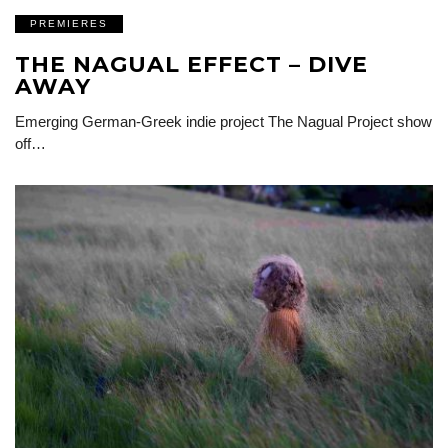
PREMIERES
THE NAGUAL EFFECT – DIVE
AWAY
Emerging German-Greek indie project The Nagual Project show
off…