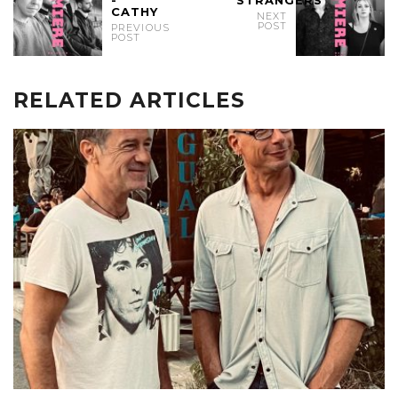
CATHY
NEXT
POST
PREVIOUS
POST
RELATED ARTICLES