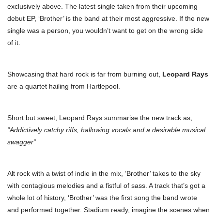
exclusively above. The latest single taken from their upcoming
debut EP, ‘Brother’ is the band at their most aggressive.
If the new
single was a person, you wouldn’t want to get on the wrong side
of it.
Showcasing that hard rock is far from burning out,
Leopard Rays
are a quartet hailing from Hartlepool.
Short but sweet, Leopard Rays summarise the new track as,
“Addictively catchy riffs, hallowing vocals and a desirable musical
swagger”
Alt rock with a twist of indie in the mix, ‘Brother’ takes to the sky
with contagious melodies and a fistful of sass. A track that’s got a
whole lot of history, ‘Brother’ was the first song the band wrote
and performed together. Stadium ready, imagine the scenes when