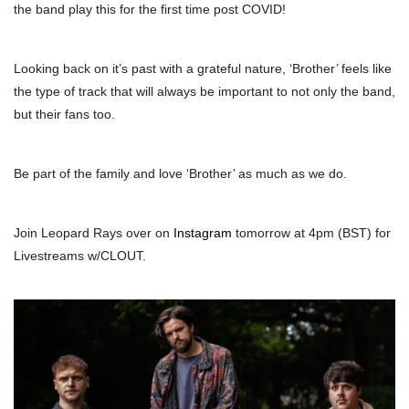
the band play this for the first time post COVID!
Looking back on it’s past with a grateful nature, ‘Brother’ feels like
the type of track that will always be important to not only the band,
but their fans too.
Be part of the family and love ‘Brother’ as much as we do.
Join Leopard Rays over on
Instagram
tomorrow at 4pm (BST) for
Livestreams w/CLOUT.