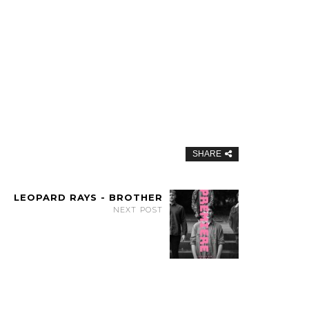
SHARE
LEOPARD RAYS - BROTHER
NEXT POST