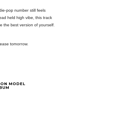
ie-pop number still feels
ad held high vibe, this track
e the best version of yourself.
lease tomorrow.
ION MODEL
LBUM