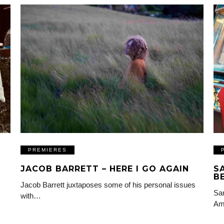
PREMIERES
JACOB BARRETT – HERE I GO AGAIN
S
B
Jacob Barrett juxtaposes some of his personal issues
Sam
with…
Am