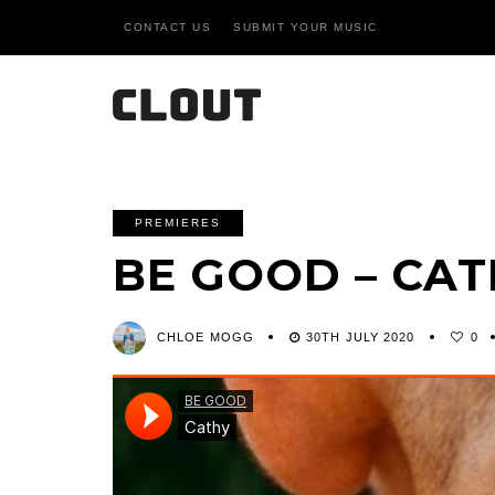
CONTACT US
SUBMIT YOUR MUSIC
PREMIERES
BE GOOD – CA
CHLOE MOGG
30TH JULY 2020
0