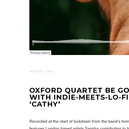
BE GOOD
·
Cathy
OXFORD QUARTET BE G
WITH INDIE-MEETS-LO-F
‘CATHY’
Recorded at the start of lockdown from the band’s home
features London based artists Sansha contributing to b