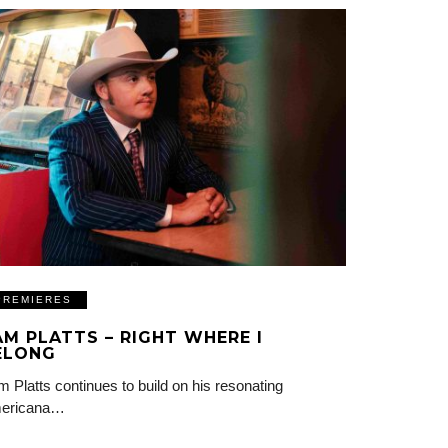
PREMIERES
AM PLATTS – RIGHT WHERE I
ELONG
 Platts continues to build on his resonating
ericana…