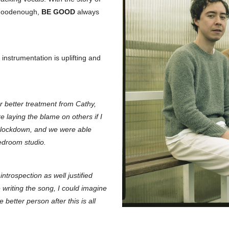
 Goodenough,
BE GOOD
always
e instrumentation is uplifting and
r better treatment from Cathy,
 laying the blame on others if I
ng lockdown, and we were able
bedroom studio.
introspection as well justified
writing the song, I could imagine
better person after this is all