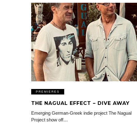
PREMIERES
THE NAGUAL EFFECT – DIVE AWAY
Emerging German-Greek indie project The Nagual
Project show off…