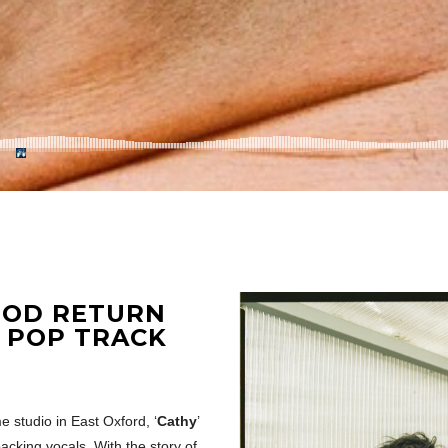
OOD RETURN
I POP TRACK
 studio in East Oxford, ‘
Cathy
’
acking vocals. With the story of