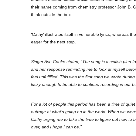
their name coming from chemistry professor John B.
think outside the box.
‘Cathy’ illustrates itself in vulnerable lyrics, whereas th
eager for the next step.
Singer Ash Cooke stated, “The song is a selfish plea fo
and her response reminding me to look at myself before
feel unfulfilled. This was the first song we wrote duri
lucky enough to be able to continue recording in our 
For a lot of people this period has been a time of quiet 
outrage at what’s going on in the world. When we were 
Cathy urging me to take the time to figure out how to be 
over, and I hope I can be.”