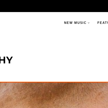
NEW MUSIC
FEAT
THY