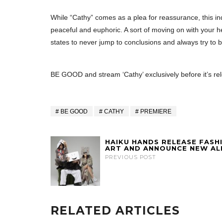
While “Cathy” comes as a plea for reassurance, this ind
peaceful and euphoric. A sort of moving on with your he
states to never jump to conclusions and always try to b
BE GOOD and stream ‘Cathy’ exclusively before it’s re
BE GOOD
CATHY
PREMIERE
HAIKU HANDS RELEASE FASH
ART AND ANNOUNCE NEW A
PREVIOUS POST
RELATED ARTICLES