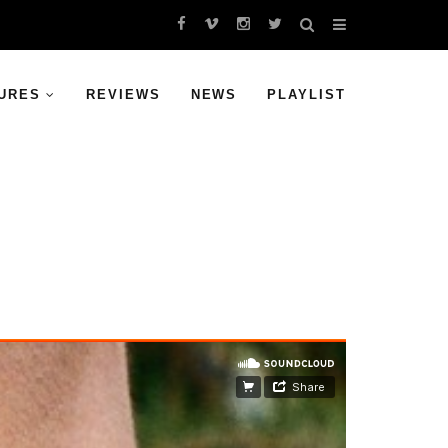
URES
REVIEWS
NEWS
PLAYLIST