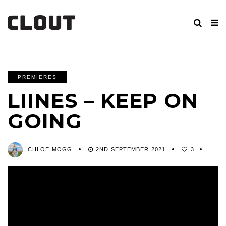
PREMIERES
LIINES – KEEP ON
GOING
CHLOE MOGG
2ND SEPTEMBER 2021
3