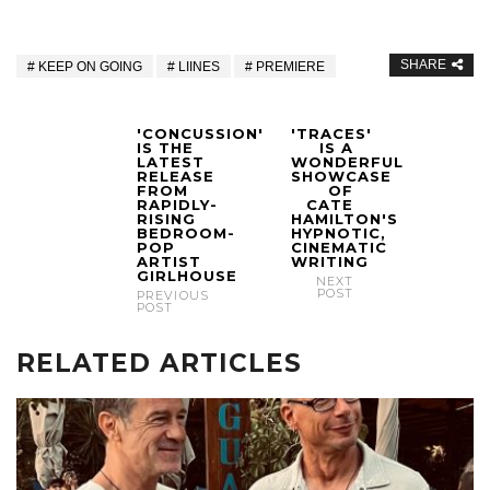
SHARE
KEEP ON GOING
LIINES
PREMIERE
'CONCUSSION'
'TRACES'
IS THE
IS A
LATEST
WONDERFUL
RELEASE
SHOWCASE
FROM
OF
RAPIDLY-
CATE
RISING
HAMILTON'S
BEDROOM-
HYPNOTIC,
POP
CINEMATIC
ARTIST
WRITING
GIRLHOUSE
NEXT
POST
PREVIOUS
POST
RELATED ARTICLES