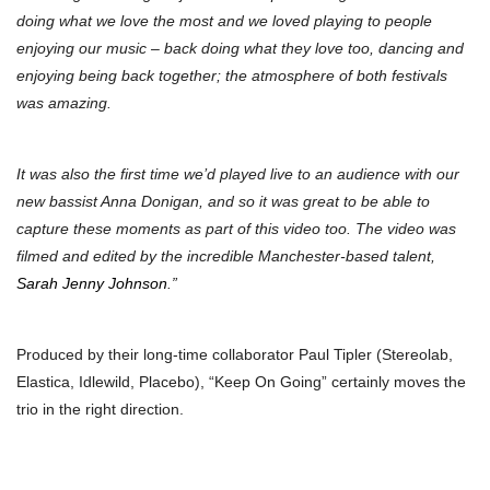
doing what we love the most and we loved playing to people
enjoying our music – back doing what they love too, dancing and
enjoying being back together; the atmosphere of both festivals
was amazing.
It was also the first time we’d played live to an audience with our
new bassist Anna Donigan, and so it was great to be able to
capture these moments as part of this video too. The video was
filmed and edited by the incredible Manchester-based talent,
Sarah Jenny Johnson
.”
Produced by their long-time collaborator Paul Tipler (Stereolab,
Elastica, Idlewild, Placebo), “Keep On Going” certainly moves the
trio in the right direction.