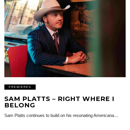
PREMIERES
SAM PLATTS – RIGHT WHERE I
BELONG
Sam Platts continues to build on his resonating Americana…