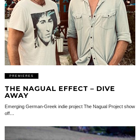
PREMIERES
THE NAGUAL EFFECT – DIVE
AWAY
Emerging German-Greek indie project The Nagual Project show
off…