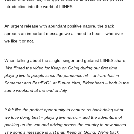
introduction into the world of LIINES.
An urgent release with abundant positive nature, the track
spreads an important message we all need to hear – wherever
we like it or not.
When talking about the single, singer and guitarist LIINES share,
“We filmed the video for Keep on Going during our first time
playing live to people since the pandemic hit – at Farmfest in
Somerset and FestEVOL at Future Yard, Birkenhead – both in the
same weekend at the end of July.
It felt like the perfect opportunity to capture us back doing what
we love doing best – playing live music – and the adventure of
packing up the van and driving across the country to new places.
The song’s message is just that: Keep on Going. We’re back