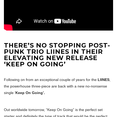
THERE’S NO STOPPING POST-
PUNK TRIO LIINES IN THEIR
ELEVATING NEW RELEASE
‘KEEP ON GOING’
Following on from an exceptional couple of years for the
LIINES
,
the powerhouse three-piece are back with a new no-nonsense
single ‘
Keep On Going’.
Out worldwide tomorrow, “Keep On Going” is the perfect set
starter and definitely the type of track that would be the perfect