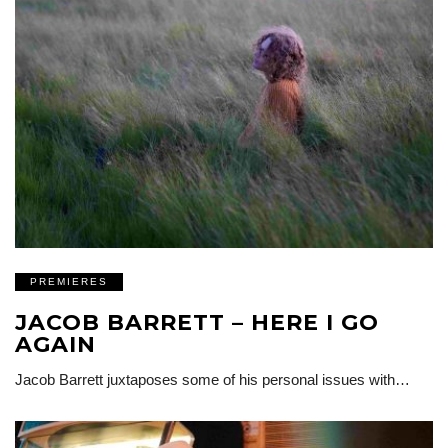
PREMIERES
JACOB BARRETT – HERE I GO
AGAIN
Jacob Barrett juxtaposes some of his personal issues with…