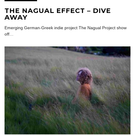
THE NAGUAL EFFECT – DIVE
AWAY
Emerging German-Greek indie project The Nagual Project show
off…