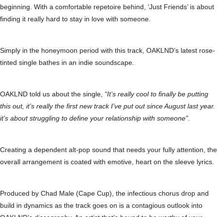
beginning. With a comfortable repetoire behind, ‘Just Friends’ is about
finding it really hard to stay in love with someone.
Simply in the honeymoon period with this track, OAKLND’s latest rose-
tinted single bathes in an indie soundscape.
OAKLND told us about the single,
“It’s really cool to finally be putting
this out, it’s really the first new track I’ve put out since August last year.
it’s about struggling to define your relationship with someone”
.
Creating a dependent alt-pop sound that needs your fully attention, the
overall arrangement is coated with emotive, heart on the sleeve lyrics.
Produced by Chad Male (Cape Cup), the infectious chorus drop and
build in dynamics as the track goes on is a contagious outlook into