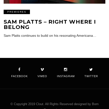
PREMIERES
SAM PLATTS – RIGHT WHERE I
BELONG
Sam Platts continues to build on his resonating Americana…
FACEBOOK
VIMEO
INSTAGRAM
TWITTER
© Copyright 2019 Clout. All Rights Reserved designed by Born