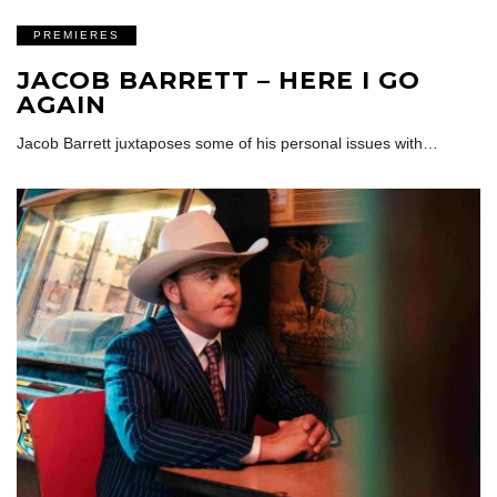
PREMIERES
JACOB BARRETT – HERE I GO
AGAIN
Jacob Barrett juxtaposes some of his personal issues with…