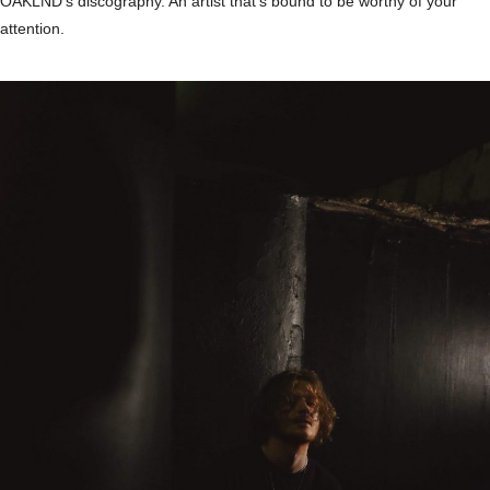
OAKLND’s discography. An artist that’s bound to be worthy of your
attention.