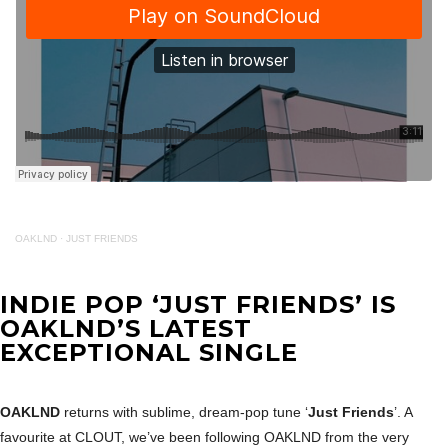
OAKLND
·
JUST FRIENDS
INDIE POP ‘JUST FRIENDS’ IS
OAKLND’S LATEST
EXCEPTIONAL SINGLE
OAKLND
returns with sublime, dream-pop tune ‘
Just Friends
’. A
favourite at CLOUT, we’ve been following OAKLND from the very