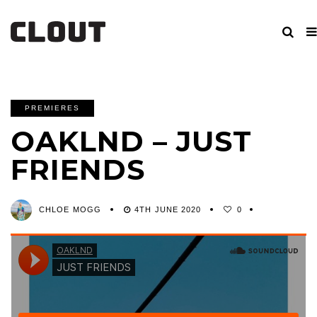
PREMIERES
OAKLND – JUST
FRIENDS
CHLOE MOGG
4TH JUNE 2020
0