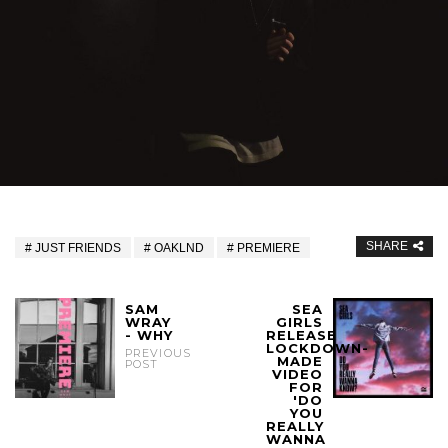
SHARE
JUST FRIENDS
OAKLND
PREMIERE
SAM
SEA
WRAY
GIRLS
- WHY
RELEASE
LOCKDOWN-
PREVIOUS
MADE
POST
VIDEO
FOR
'DO
YOU
REALLY
WANNA