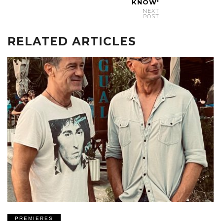
KNOW'
NEXT
POST
RELATED ARTICLES
PREMIERES