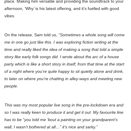
place. Making him versatile and providing the soundtrack to your
afternoon, ‘Why’ is his latest offering, and it’s fuelled with good
vibes.
On the release, Sam told us,
“Sometimes a whole song will come
me in one go just like this. I was exploring fiction writing at the
time and really liked the idea of making a song that told a simple
story like early folk songs did. I wrote about the arc of a house
party which is like a short story in itself; from that time at the start
of a night where you’re quite happy to sit quietly alone and drink,
to later on where you’re chatting in alley-ways and meeting new
people.
This was my most popular live song in the pre-lockdown era and
so I was really keen to produce it and get it out. My favourite line
has to be “you told me ’bout a painting on your grandparent’s
wall, I wasn’t bothered at all…” it’s nice and sarky.”