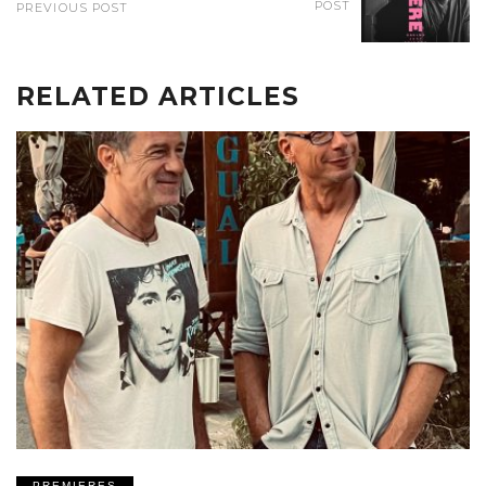
POST
PREVIOUS POST
RELATED ARTICLES
PREMIERES