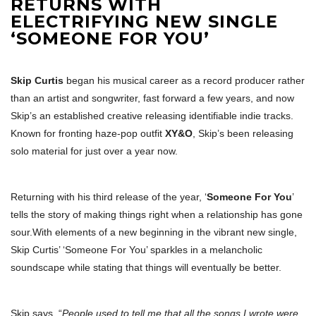
RETURNS WITH
ELECTRIFYING NEW SINGLE
‘SOMEONE FOR YOU’
Skip Curtis
began his musical career as a record producer rather
than an artist and songwriter, fast forward a few years, and now
Skip’s an established creative releasing identifiable indie tracks.
Known for fronting haze-pop outfit
XY&O
, Skip’s been releasing
solo material for just over a year now.
Returning with his third release of the year, ‘
Someone For You
’
tells the story of making things right when a relationship has gone
sour.With elements of a new beginning in the vibrant new single,
Skip Curtis’ ‘Someone For You’ sparkles in a melancholic
soundscape while stating that things will eventually be better.
Skip says, “
People used to tell me that all the songs I wrote were