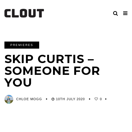
PREMIERES
SKIP CURTIS –
SOMEONE FOR
YOU
CHLOE MOGG
10TH JULY 2020
0