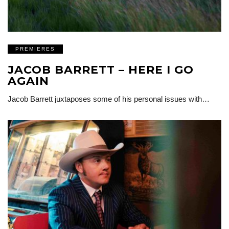
PREMIERES
JACOB BARRETT – HERE I GO
AGAIN
Jacob Barrett juxtaposes some of his personal issues with…