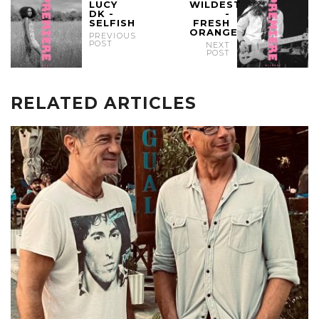
LUCY
WILDEST
DK -
-
SELFISH
FRESH
ORANGE
PREVIOUS
POST
NEXT
POST
RELATED ARTICLES