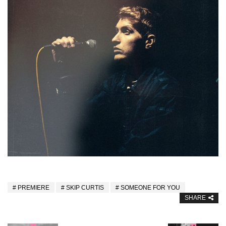
PREMIERE
SKIP CURTIS
SOMEONE FOR YOU
SHARE