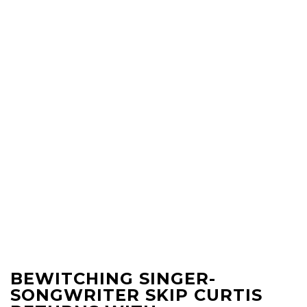
BEWITCHING SINGER-
SONGWRITER SKIP CURTIS