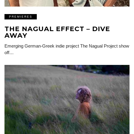
PREMIERES
THE NAGUAL EFFECT – DIVE
AWAY
Emerging German-Greek indie project The Nagual Project show
off…