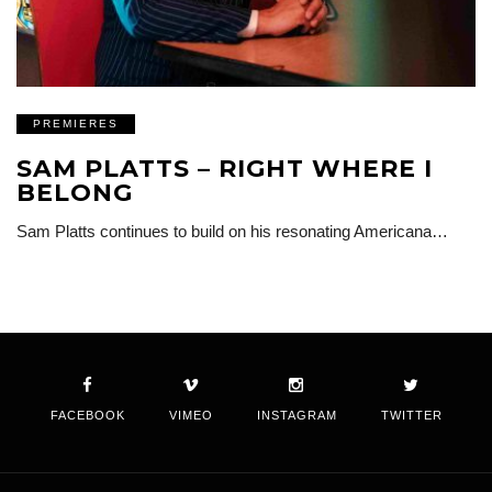
PREMIERES
SAM PLATTS – RIGHT WHERE I
BELONG
Sam Platts continues to build on his resonating Americana…
FACEBOOK
VIMEO
INSTAGRAM
TWITTER