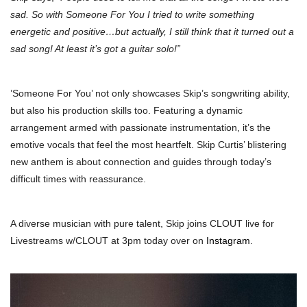
sad. So with Someone For You I tried to write something
energetic and positive…but actually, I still think that it turned out a
sad song! At least it’s got a guitar solo!”
’Someone For You’ not only showcases Skip’s songwriting ability,
but also his production skills too. Featuring a dynamic
arrangement armed with passionate instrumentation, it’s the
emotive vocals that feel the most heartfelt. Skip Curtis’ blistering
new anthem is about connection and guides through today’s
difficult times with reassurance.
A diverse musician with pure talent, Skip joins CLOUT live for
Livestreams w/CLOUT at 3pm today over on
Instagram
.