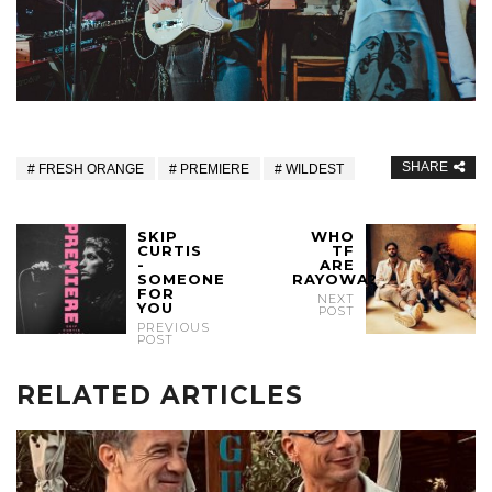
SHARE
FRESH ORANGE
PREMIERE
WILDEST
SKIP
WHO
CURTIS
TF
-
ARE
SOMEONE
RAYOWA?
FOR
NEXT
YOU
POST
PREVIOUS
POST
RELATED ARTICLES