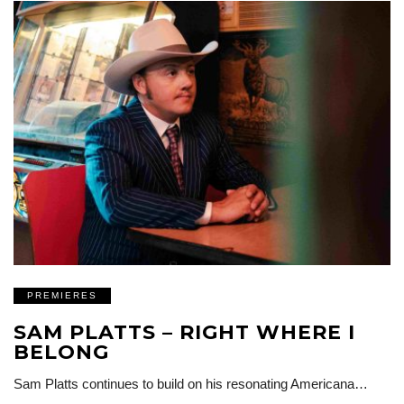
PREMIERES
SAM PLATTS – RIGHT WHERE I
BELONG
Sam Platts continues to build on his resonating Americana…