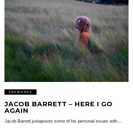
PREMIERES
JACOB BARRETT – HERE I GO
AGAIN
Jacob Barrett juxtaposes some of his personal issues with…