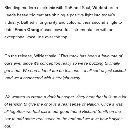
Blending modern electronic with RnB and Soul,
Wildest
are a
Leeds based trio that are shining a positive light into today’s
industry. Bathed in originality and colours, their second single to
date ‘
Fresh Orange
’ uses powerful instrumentation with an
exceptional vocal line over the top.
On the release, Wildest said,
“This track has been a favourite of
ours ever since it’s conception really so we’re buzzing to finally
get it out. We had a lot of fun on this one – it all sort of just clicked
and we it connected with it straight away.
We wanted to create a dark but super vibey beat that built up a lot
of tension to give the chorus a real sense of elation. Once it was
all together we had call in our good friend Richard Smith on the
sax to add some real sauce to the end and we love how it styles
out. ”