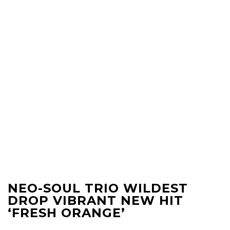
NEO-SOUL TRIO WILDEST
DROP VIBRANT NEW HIT
‘FRESH ORANGE’