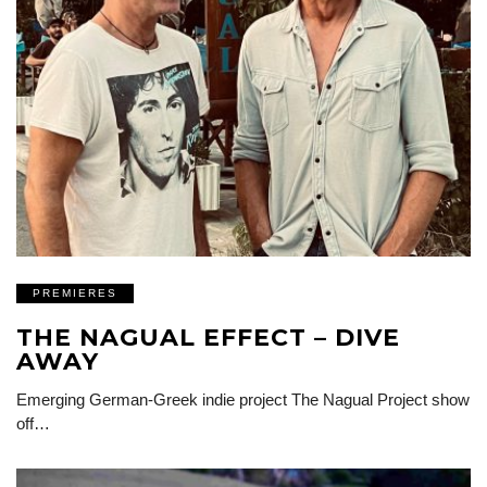
PREMIERES
THE NAGUAL EFFECT – DIVE
AWAY
Emerging German-Greek indie project The Nagual Project show
off…