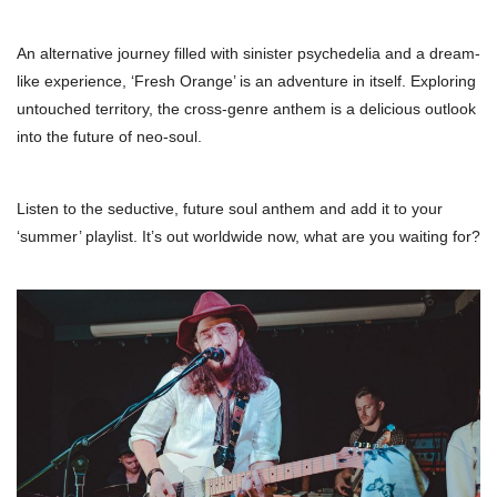
An alternative journey filled with sinister psychedelia and a dream-
like experience, ‘Fresh Orange’ is an adventure in itself. Exploring
untouched territory, the cross-genre anthem is a delicious outlook
into the future of neo-soul.
Listen to the seductive, future soul anthem and add it to your
‘summer’ playlist. It’s out worldwide now, what are you waiting for?