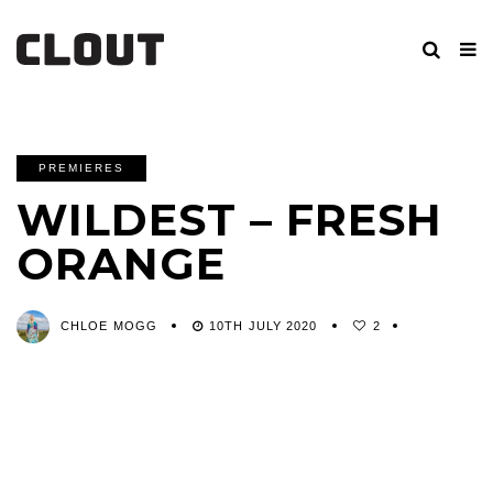
PREMIERES
WILDEST – FRESH
ORANGE
CHLOE MOGG
10TH JULY 2020
2