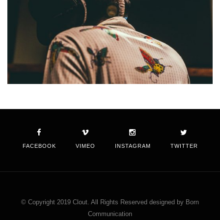
FACEBOOK
VIMEO
INSTAGRAM
TWITTER
© Copyright 2019 Clout. All Rights Reserved designed by Born
Communication