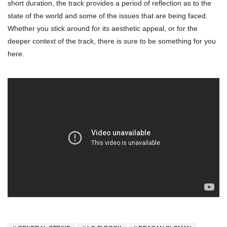
short duration, the track provides a period of reflection as to the
state of the world and some of the issues that are being faced.
Whether you stick around for its aesthetic appeal, or for the
deeper context of the track, there is sure to be something for you
here.