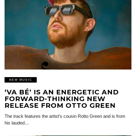
NEW MUSIC
‘VA BÉ’ IS AN ENERGETIC AND
FORWARD-THINKING NEW
RELEASE FROM OTTO GREEN
The track features the artist’s cousin Rotto Green and is from
his lauded…