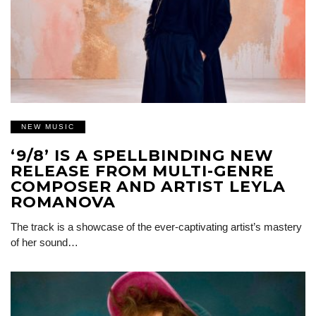
NEW MUSIC
‘9/8’ IS A SPELLBINDING NEW
RELEASE FROM MULTI-GENRE
COMPOSER AND ARTIST LEYLA
ROMANOVA
The track is a showcase of the ever-captivating artist’s mastery
of her sound…