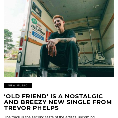
NEW MUSIC
‘OLD FRIEND’ IS A NOSTALGIC
AND BREEZY NEW SINGLE FROM
TREVOR PHELPS
The track is the second taste of the artist’s upcoming