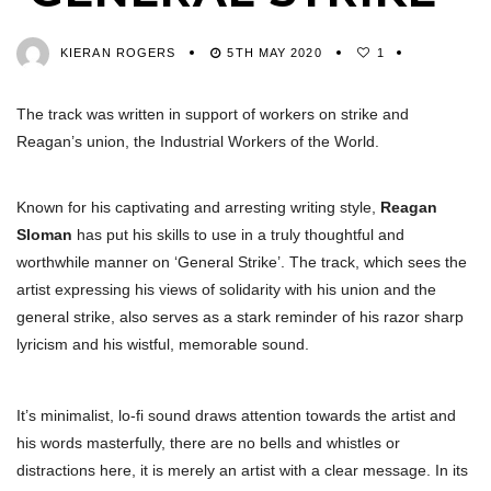
KIERAN ROGERS
5TH MAY 2020
1
The track was written in support of workers on strike and
Reagan’s union, the Industrial Workers of the World.
Known for his captivating and arresting writing style,
Reagan
Sloman
has put his skills to use in a truly thoughtful and
worthwhile manner on ‘General Strike’. The track, which sees the
artist expressing his views of solidarity with his union and the
general strike, also serves as a stark reminder of his razor sharp
lyricism and his wistful, memorable sound.
It’s minimalist, lo-fi sound draws attention towards the artist and
his words masterfully, there are no bells and whistles or
distractions here, it is merely an artist with a clear message. In its