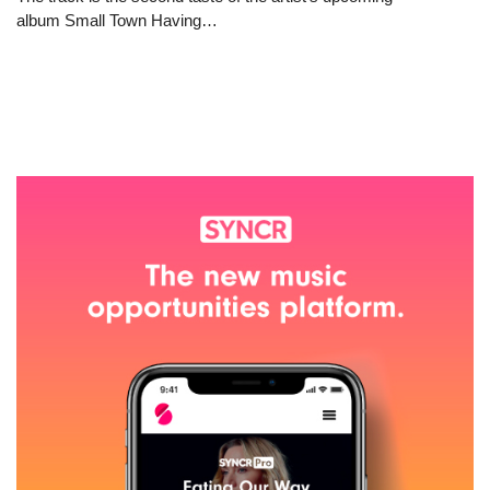
album Small Town Having…