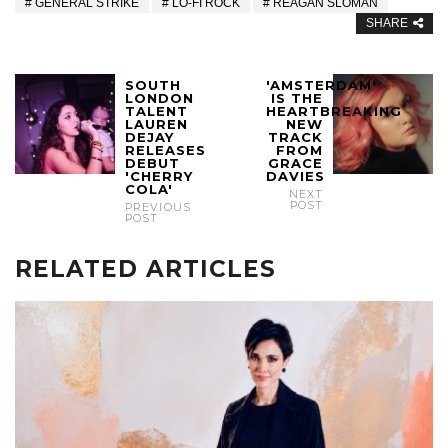
GENERAL STRIKE
LO-FI ROCK
REAGAN SLOMAN
SHARE
SOUTH
'AMSTERDAM'
LONDON
IS THE
TALENT
HEARTBREAKING
LAUREN
NEW
DEJAY
TRACK
RELEASES
FROM
DEBUT
GRACE
'CHERRY
DAVIES
COLA'
NEXT
POST
PREVIOUS
POST
RELATED ARTICLES