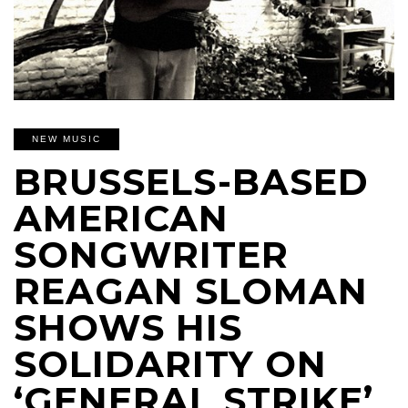
NEW MUSIC
BRUSSELS-BASED
AMERICAN
SONGWRITER
REAGAN SLOMAN
SHOWS HIS
SOLIDARITY ON
‘GENERAL STRIKE’