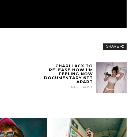
SHARE
CHARLI XCX TO
RELEASE HOW I'M
FEELING NOW
DOCUMENTARY 6FT
APART
NEXT POST