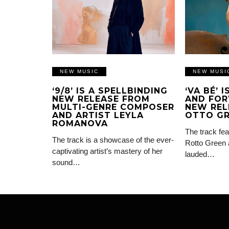
NEW MUSIC
NEW MUSI
‘9/8’ IS A SPELLBINDING
‘VA BÉ’ 
NEW RELEASE FROM
AND FOR
MULTI-GENRE COMPOSER
NEW REL
AND ARTIST LEYLA
OTTO G
ROMANOVA
The track fea
The track is a showcase of the ever-
Rotto Green 
captivating artist’s mastery of her
lauded…
sound…