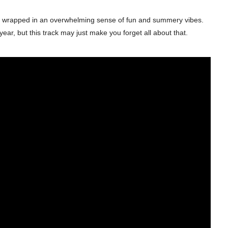
 it is wrapped in an overwhelming sense of fun and summery vibes.
, but this track may just make you forget all about that.