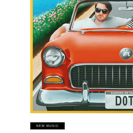
NEW MUSIC