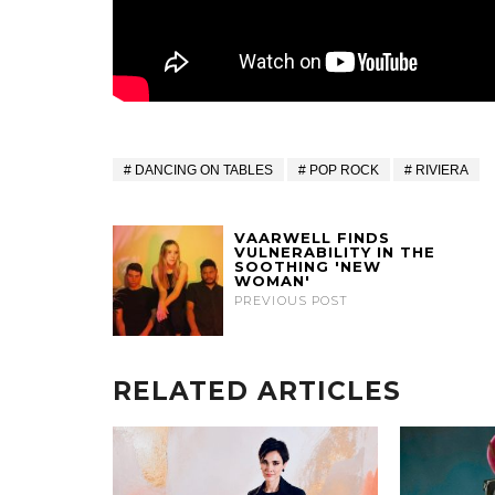
DANCING ON TABLES
POP ROCK
RIVIERA
VAARWELL FINDS
VULNERABILITY IN THE
SOOTHING 'NEW
WOMAN'
PREVIOUS POST
RELATED ARTICLES