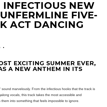
HE INFECTIOUS NEW
UNFERMLINE FIVE-
CK ACT DANCING
0
OST EXCITING SUMMER EVER,
HAS A NEW ANTHEM IN ITS
‘ sound marvelously. From the infectious hooks that the track is
galong vocals, this track takes the most accessible and
hem into something that feels impossible to ignore.