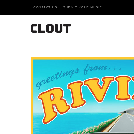
CONTACT US
SUBMIT YOUR MUSIC