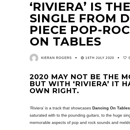
‘RIVIERA’ IS T
SINGLE FROM D
PIECE POP-RO
ON TABLES
KIERAN ROGERS
16TH JULY 2020
2020 MAY NOT BE THE M
BUT WITH ‘RIVIERA’ IT 
OWN RIGHT.
‘Riviera’ is a track that showcases
Dancing On Tables
saturated with to the pounding guitars, to the huge sin
memorable aspects of pop and rock sounds and melds t