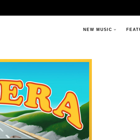
NEW MUSIC
FEAT