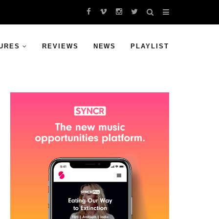
URES
REVIEWS
NEWS
PLAYLIST