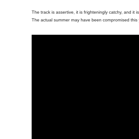
The track is assertive, it is frighteningly catchy, and
The actual summer may have been compromised this year