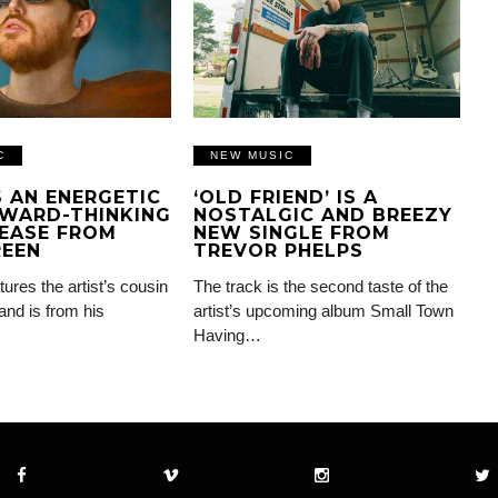
C
NEW MUSIC
IS AN ENERGETIC
‘OLD FRIEND’ IS A
WARD-THINKING
NOSTALGIC AND BREEZY
EASE FROM
NEW SINGLE FROM
REEN
TREVOR PHELPS
tures the artist’s cousin
The track is the second taste of the
and is from his
artist’s upcoming album Small Town
Having…