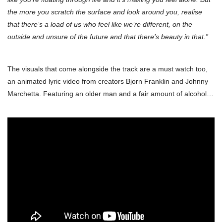
the more you scratch the surface and look around you, realise
that there’s a load of us who feel like we’re different, on the
outside and unsure of the future and that there’s beauty in that.”
The visuals that come alongside the track are a must watch too,
an animated lyric video from creators Bjorn Franklin and Johnny
Marchetta. Featuring an older man and a fair amount of alcohol…