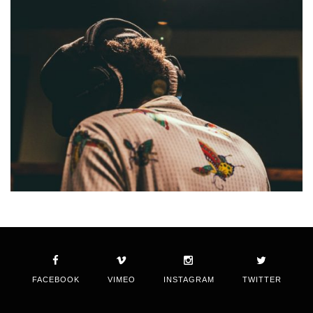
FACEBOOK
VIMEO
INSTAGRAM
TWITTER