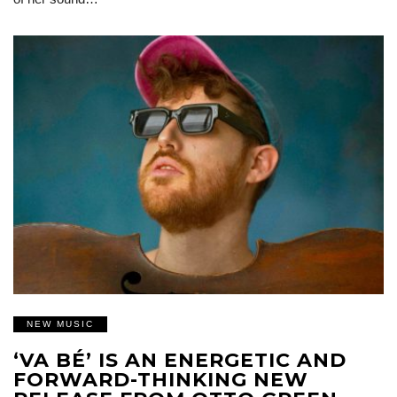
NEW MUSIC
‘VA BÉ’ IS AN ENERGETIC AND
FORWARD-THINKING NEW