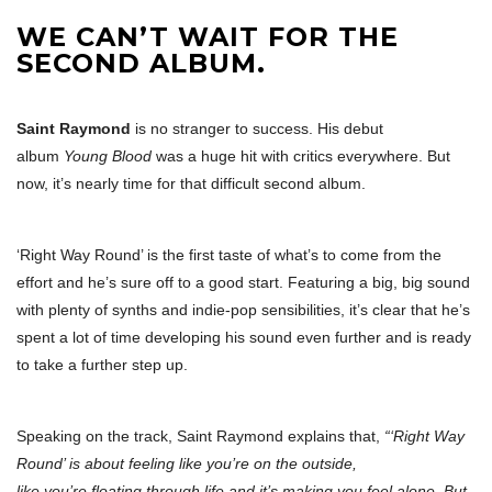
WE CAN’T WAIT FOR THE
SECOND ALBUM.
Saint Raymond
is no stranger to success. His debut
album
Young Blood
was a huge hit with critics everywhere. But
now, it’s nearly time for that difficult second album.
‘Right Way Round’ is the first taste of what’s to come from the
effort and he’s sure off to a good start. Featuring a big, big sound
with plenty of synths and indie-pop sensibilities, it’s clear that he’s
spent a lot of time developing his sound even further and is ready
to take a further step up.
Speaking on the track, Saint Raymond explains that,
“‘Right Way
Round’ is about feeling like you’re on the outside,
like you’re floating through life and it’s making you feel alone. But