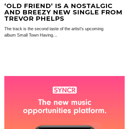
‘OLD FRIEND’ IS A NOSTALGIC
AND BREEZY NEW SINGLE FROM
TREVOR PHELPS
The track is the second taste of the artist’s upcoming
album Small Town Having…