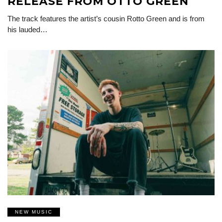
RELEASE FROM OTTO GREEN
The track features the artist’s cousin Rotto Green and is from
his lauded…
NEW MUSIC