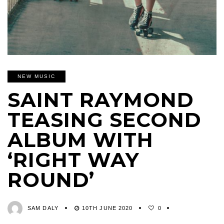
NEW MUSIC
SAINT RAYMOND
TEASING SECOND
ALBUM WITH
‘RIGHT WAY
ROUND’
SAM DALY
10TH JUNE 2020
0