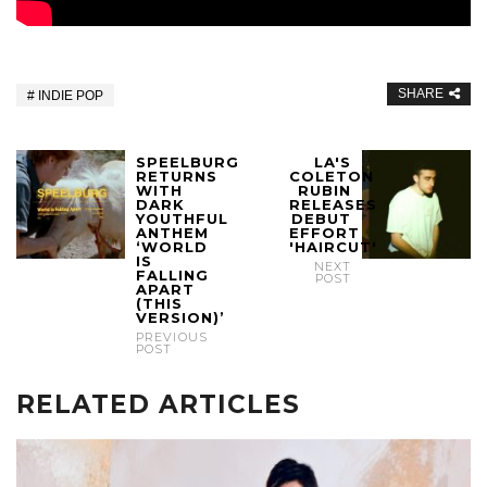
SHARE
INDIE POP
SPEELBURG
LA'S
RETURNS
COLETON
WITH
RUBIN
DARK
RELEASES
YOUTHFUL
DEBUT
ANTHEM
EFFORT
‘WORLD
'HAIRCUT'
IS
NEXT
FALLING
POST
APART
(THIS
VERSION)’
PREVIOUS
POST
RELATED ARTICLES