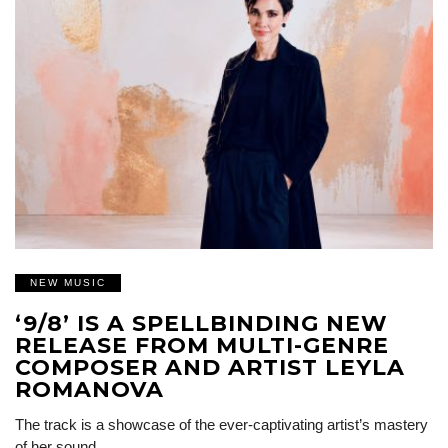
NEW MUSIC
‘9/8’ IS A SPELLBINDING NEW
RELEASE FROM MULTI-GENRE
COMPOSER AND ARTIST LEYLA
ROMANOVA
The track is a showcase of the ever-captivating artist’s mastery
of her sound…