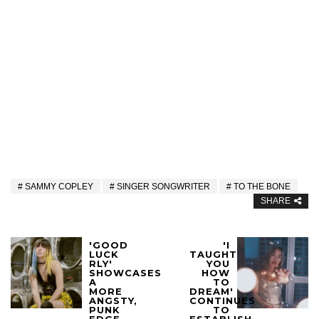
SAMMY COPLEY
SINGER SONGWRITER
TO THE BONE
SHARE
'GOOD
'I
LUCK
TAUGHT
RLY'
YOU
SHOWCASES
HOW
A
TO
MORE
DREAM'
ANGSTY,
CONTINUES
PUNK
TO
EDGE
ESTABLISH