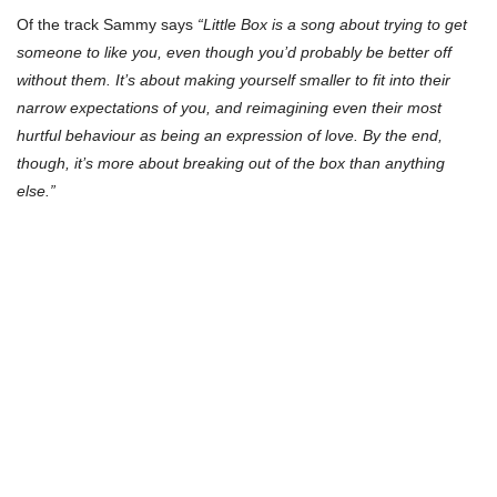
Of the track Sammy says
“Little Box is a song about trying to get
someone to like you, even though you’d probably be better off
without them. It’s about making yourself smaller to fit into their
narrow expectations of you, and reimagining even their most
hurtful behaviour as being an expression of love. By the end,
though, it’s more about breaking out of the box than anything
else.”