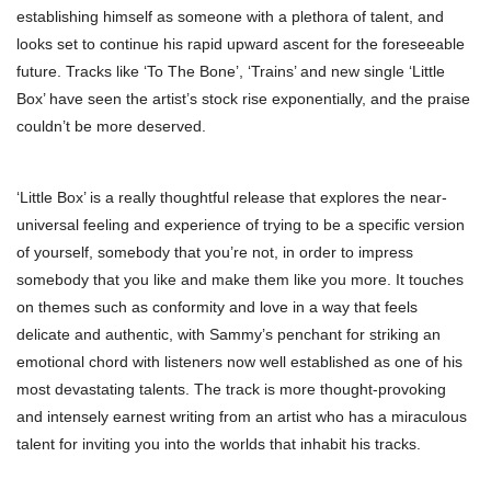
establishing himself as someone with a plethora of talent, and
looks set to continue his rapid upward ascent for the foreseeable
future. Tracks like ‘To The Bone’, ‘Trains’ and new single ‘Little
Box’ have seen the artist’s stock rise exponentially, and the praise
couldn’t be more deserved.
‘Little Box’ is a really thoughtful release that explores the near-
universal feeling and experience of trying to be a specific version
of yourself, somebody that you’re not, in order to impress
somebody that you like and make them like you more. It touches
on themes such as conformity and love in a way that feels
delicate and authentic, with Sammy’s penchant for striking an
emotional chord with listeners now well established as one of his
most devastating talents. The track is more thought-provoking
and intensely earnest writing from an artist who has a miraculous
talent for inviting you into the worlds that inhabit his tracks.