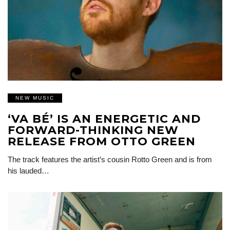
NEW MUSIC
‘VA BÉ’ IS AN ENERGETIC AND
FORWARD-THINKING NEW
RELEASE FROM OTTO GREEN
The track features the artist’s cousin Rotto Green and is from
his lauded…