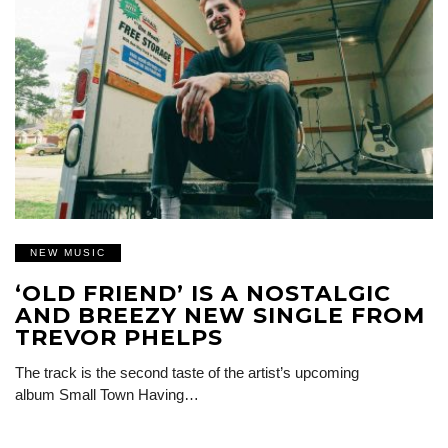
NEW MUSIC
‘OLD FRIEND’ IS A NOSTALGIC
AND BREEZY NEW SINGLE FROM
TREVOR PHELPS
The track is the second taste of the artist’s upcoming
album Small Town Having…