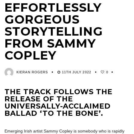
EFFORTLESSLY
GORGEOUS
STORYTELLING
FROM SAMMY
COPLEY
KIERAN ROGERS
11TH JULY 2022
0
THE TRACK FOLLOWS THE
RELEASE OF THE
UNIVERSALLY-ACCLAIMED
BALLAD ‘TO THE BONE’.
Emerging Irish artist Sammy Copley is somebody who is rapidly