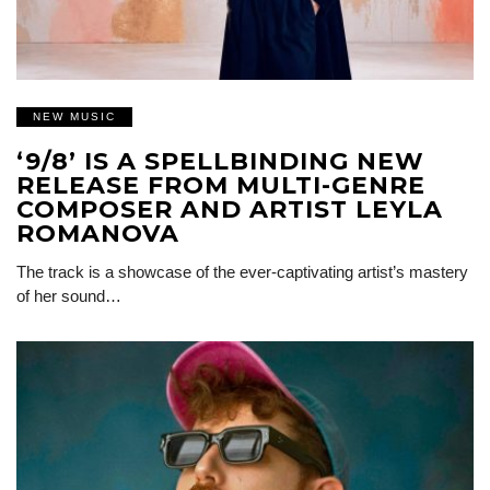
NEW MUSIC
‘9/8’ IS A SPELLBINDING NEW
RELEASE FROM MULTI-GENRE
COMPOSER AND ARTIST LEYLA
ROMANOVA
The track is a showcase of the ever-captivating artist’s mastery
of her sound…