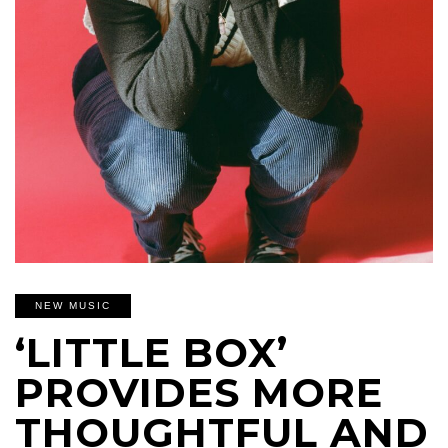
NEW MUSIC
‘LITTLE BOX’
PROVIDES MORE
THOUGHTFUL AND