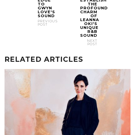
TO
THE
GWYN
PROFOUND
LOVE'S
CHARM
SOUND
OF
LEANNA
PREVIOUS
OKI'S
POST
UNIQUE
R&B
SOUND
NEXT
POST
RELATED ARTICLES