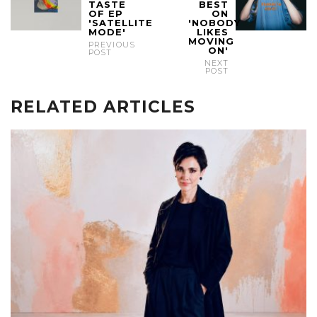
TASTE
BEST
OF EP
ON
'SATELLITE
'NOBODY
MODE'
LIKES
MOVING
PREVIOUS
ON'
POST
NEXT
POST
RELATED ARTICLES