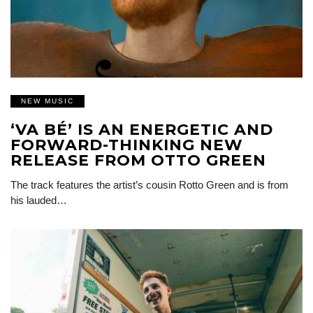
NEW MUSIC
‘VA BÉ’ IS AN ENERGETIC AND
FORWARD-THINKING NEW
RELEASE FROM OTTO GREEN
The track features the artist’s cousin Rotto Green and is from
his lauded…