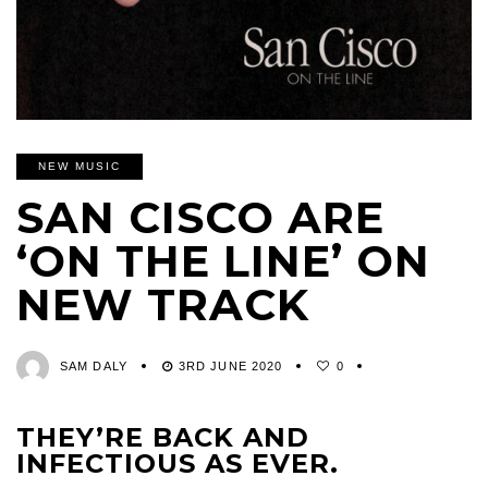
NEW MUSIC
SAN CISCO ARE
‘ON THE LINE’ ON
NEW TRACK
SAM DALY
3RD JUNE 2020
0
THEY’RE BACK AND
INFECTIOUS AS EVER.