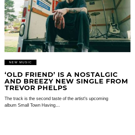
NEW MUSIC
‘OLD FRIEND’ IS A NOSTALGIC
AND BREEZY NEW SINGLE FROM
TREVOR PHELPS
The track is the second taste of the artist’s upcoming
album Small Town Having…