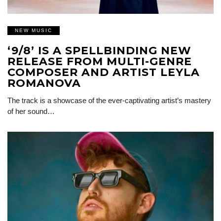
NEW MUSIC
‘9/8’ IS A SPELLBINDING NEW
RELEASE FROM MULTI-GENRE
COMPOSER AND ARTIST LEYLA
ROMANOVA
The track is a showcase of the ever-captivating artist’s mastery
of her sound…