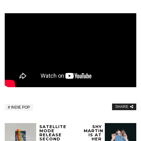
SHARE
INDIE POP
SATELLITE
SHY
MODE
MARTIN
RELEASE
IS AT
SECOND
HER