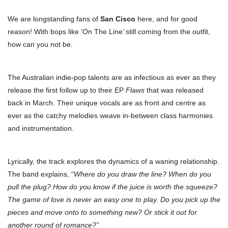
We are longstanding fans of
San Cisco
here, and for good
reason! With bops like ‘On The Line’ still coming from the outfit,
how can you not be.
The Australian indie-pop talents are as infectious as ever as they
release the first follow up to their EP
Flaws
that was released
back in March. Their unique vocals are as front and centre as
ever as the catchy melodies weave in-between class harmonies
and instrumentation.
Lyrically, the track explores the dynamics of a waning relationship.
The band explains, “
Where do you draw the line? When do you
pull the plug? How do you know if the juice is worth the squeeze?
The game of love is never an easy one to play. Do you pick up the
pieces and move onto to something new? Or stick it out for
another round of romance?”