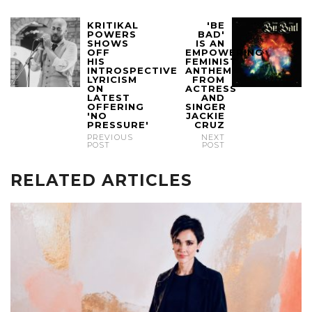
KRITIKAL
'BE
POWERS
BAD'
SHOWS
IS AN
OFF
EMPOWERING
HIS
FEMINIST
INTROSPECTIVE
ANTHEM
LYRICISM
FROM
ON
ACTRESS
LATEST
AND
OFFERING
SINGER
'NO
JACKIE
PRESSURE'
CRUZ
PREVIOUS
NEXT
POST
POST
RELATED ARTICLES