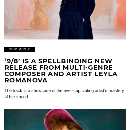
NEW MUSIC
‘9/8’ IS A SPELLBINDING NEW
RELEASE FROM MULTI-GENRE
COMPOSER AND ARTIST LEYLA
ROMANOVA
The track is a showcase of the ever-captivating artist’s mastery
of her sound…