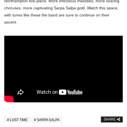
Northampton five-piece. More infectious melodies, more soaring
choruses, more captivating Sarpa Salpa gold. Watch this space,
with tunes like these the band are sure to continue on their
ascent.
SHARE
LOST TIME
SARPA SALPA