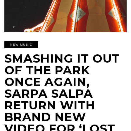
NEW MUSIC
SMASHING IT OUT
OF THE PARK
ONCE AGAIN,
SARPA SALPA
RETURN WITH
BRAND NEW
VIDEO FOR ‘LOST