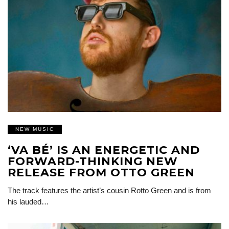
NEW MUSIC
‘VA BÉ’ IS AN ENERGETIC AND
FORWARD-THINKING NEW
RELEASE FROM OTTO GREEN
The track features the artist’s cousin Rotto Green and is from
his lauded…