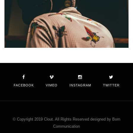
FACEBOOK
VIMEO
INSTAGRAM
TWITTER
© Copyright 2019 Clout. All Rights Reserved designed by Born
Communication