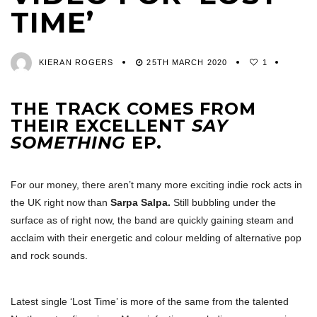
TIME’
KIERAN ROGERS
25TH MARCH 2020
1
THE TRACK COMES FROM
THEIR EXCELLENT
SAY
SOMETHING
EP.
For our money, there aren’t many more exciting indie rock acts in
the UK right now than
Sarpa Salpa.
Still bubbling under the
surface as of right now, the band are quickly gaining steam and
acclaim with their energetic and colour melding of alternative pop
and rock sounds.
Latest single ‘Lost Time’ is more of the same from the talented