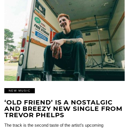
NEW MUSIC
‘OLD FRIEND’ IS A NOSTALGIC
AND BREEZY NEW SINGLE FROM
TREVOR PHELPS
The track is the second taste of the artist’s upcoming