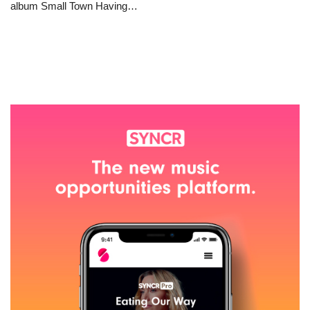
album Small Town Having…