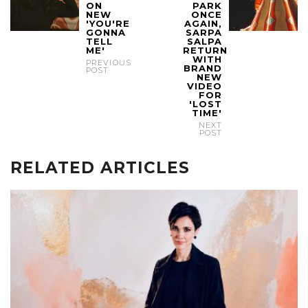
ON
PARK
NEW
ONCE
'YOU'RE
AGAIN,
GONNA
SARPA
TELL
SALPA
ME'
RETURN
WITH
PREVIOUS
BRAND
POST
NEW
VIDEO
FOR
'LOST
TIME'
NEXT
POST
RELATED ARTICLES