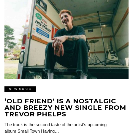
NEW MUSIC
‘OLD FRIEND’ IS A NOSTALGIC
AND BREEZY NEW SINGLE FROM
TREVOR PHELPS
The track is the second taste of the artist’s upcoming
album Small Town Having…