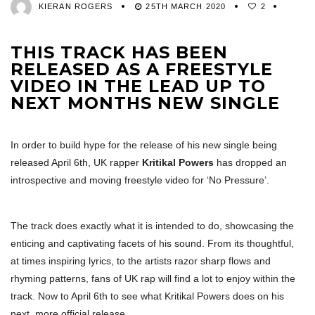
KIERAN ROGERS
25TH MARCH 2020
2
THIS TRACK HAS BEEN
RELEASED AS A FREESTYLE
VIDEO IN THE LEAD UP TO
NEXT MONTHS NEW SINGLE
In order to build hype for the release of his new single being
released April 6th, UK rapper
Kritikal Powers
has dropped an
introspective and moving freestyle video for ‘No Pressure’.
The track does exactly what it is intended to do, showcasing the
enticing and captivating facets of his sound. From its thoughtful,
at times inspiring lyrics, to the artists razor sharp flows and
rhyming patterns, fans of UK rap will find a lot to enjoy within the
track. Now to April 6th to see what Kritikal Powers does on his
next, more official release.