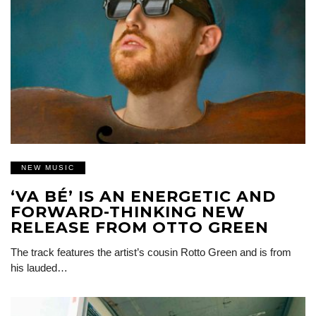
NEW MUSIC
‘VA BÉ’ IS AN ENERGETIC AND
FORWARD-THINKING NEW
RELEASE FROM OTTO GREEN
The track features the artist’s cousin Rotto Green and is from
his lauded…