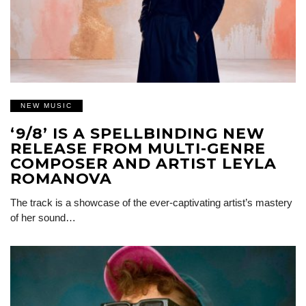
NEW MUSIC
‘9/8’ IS A SPELLBINDING NEW
RELEASE FROM MULTI-GENRE
COMPOSER AND ARTIST LEYLA
ROMANOVA
The track is a showcase of the ever-captivating artist’s mastery
of her sound…