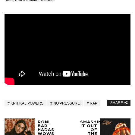
SHARE
KRITIKAL POWERS
NO PRESSURE
RAP
RONI
SMASHING
BAR
IT OUT
HADAS
OF
WOWS
THE