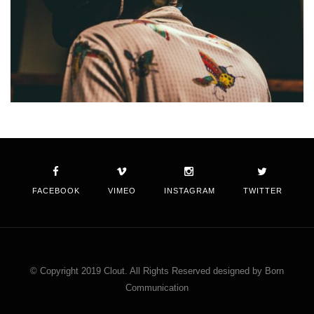
FACEBOOK
VIMEO
INSTAGRAM
TWITTER
© Copyright 2019 Clout. All Rights Reserved designed by Born
Communication