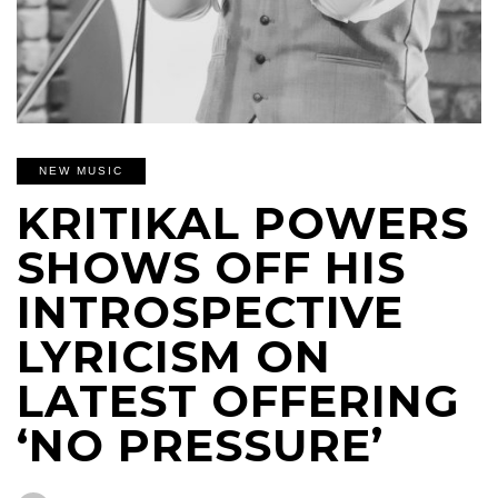
NEW MUSIC
KRITIKAL POWERS
SHOWS OFF HIS
INTROSPECTIVE
LYRICISM ON
LATEST OFFERING
‘NO PRESSURE’