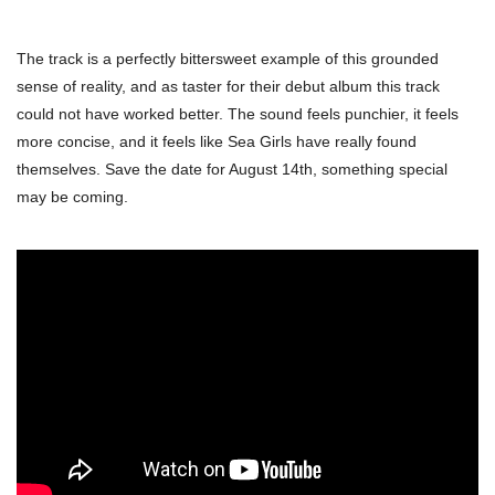
The track is a perfectly bittersweet example of this grounded
sense of reality, and as taster for their debut album this track
could not have worked better. The sound feels punchier, it feels
more concise, and it feels like Sea Girls have really found
themselves. Save the date for August 14th, something special
may be coming.