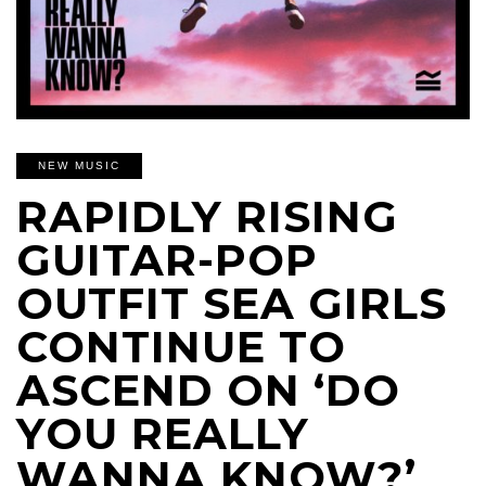
NEW MUSIC
RAPIDLY RISING
GUITAR-POP
OUTFIT SEA GIRLS
CONTINUE TO
ASCEND ON ‘DO
YOU REALLY
WANNA KNOW?’