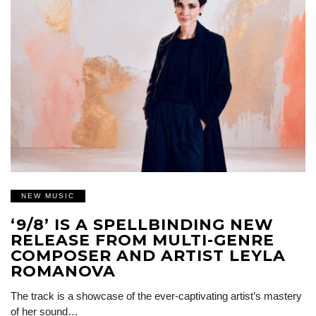
NEW MUSIC
‘9/8’ IS A SPELLBINDING NEW
RELEASE FROM MULTI-GENRE
COMPOSER AND ARTIST LEYLA
ROMANOVA
The track is a showcase of the ever-captivating artist’s mastery
of her sound…