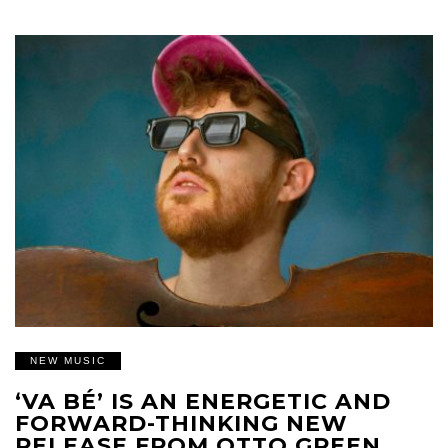
NEW MUSIC
‘VA BÉ’ IS AN ENERGETIC AND
FORWARD-THINKING NEW
RELEASE FROM OTTO GREEN