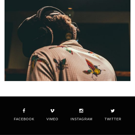
FACEBOOK
VIMEO
INSTAGRAM
TWITTER