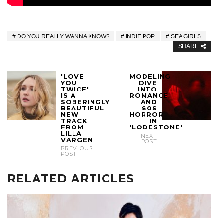
DO YOU REALLY WANNA KNOW?
INDIE POP
SEA GIRLS
SHARE
'LOVE
MODELING
YOU
DIVE
TWICE'
INTO
IS A
ROMANCE
SOBERINGLY
AND
BEAUTIFUL
80S
NEW
HORROR
TRACK
IN
FROM
'LODESTONE'
LILLA
NEXT
VARGEN
POST
PREVIOUS
POST
RELATED ARTICLES