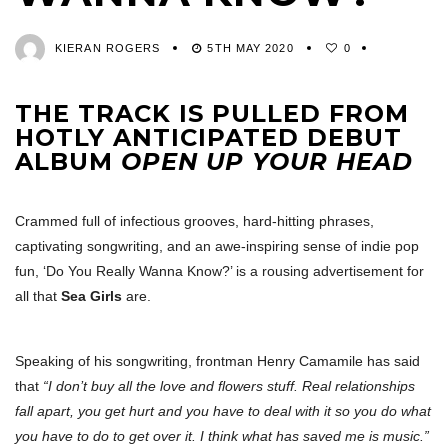
KIERAN ROGERS
5TH MAY 2020
0
THE TRACK IS PULLED FROM
HOTLY ANTICIPATED DEBUT
ALBUM
OPEN UP YOUR HEAD
Crammed full of infectious grooves, hard-hitting phrases,
captivating songwriting, and an awe-inspiring sense of indie pop
fun, ‘Do You Really Wanna Know?’ is a rousing advertisement for
all that
Sea Girls
are.
Speaking of his songwriting, frontman Henry Camamile has said
that
“I don’t buy all the love and flowers stuff. Real relationships
fall apart, you get hurt and you have to deal with it so you do what
you have to do to get over it. I think what has saved me is music.”