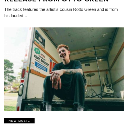
The track features the artist’s cousin Rotto Green and is from
his lauded…
NEW MUSIC