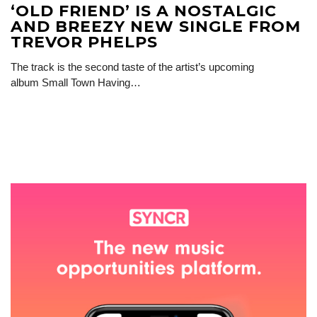
‘OLD FRIEND’ IS A NOSTALGIC
AND BREEZY NEW SINGLE FROM
TREVOR PHELPS
The track is the second taste of the artist’s upcoming
album Small Town Having…