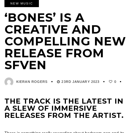
NEW MUSIC
‘BONES’ IS A
CREATIVE AND
COMPELLING NEW
RELEASE FROM
SFVEN
KIERAN ROGERS
23RD JANUARY 2023
0
THE TRACK IS THE LATEST IN
A SLEW OF IMMERSIVE
RELEASES FROM THE ARTIST.