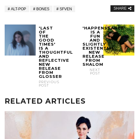
SHARE
ALT-POP
BONES
SFVEN
'LAST
'HAPPENSTANCE'
OF
IS A
THE
FUN
GOOD
AND
TIMES'
SLIGHTLY
IS A
EXISTENTIAL
THOUGHTFUL
NEW
AND
RELEASE
REFLECTIVE
FROM
NEW
SHALOM
RELEASE
NEXT
FROM
POST
GLOSSER
PREVIOUS
POST
RELATED ARTICLES