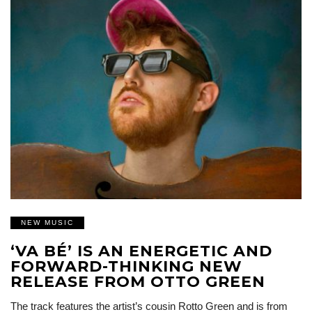
NEW MUSIC
‘VA BÉ’ IS AN ENERGETIC AND
FORWARD-THINKING NEW
RELEASE FROM OTTO GREEN
The track features the artist’s cousin Rotto Green and is from