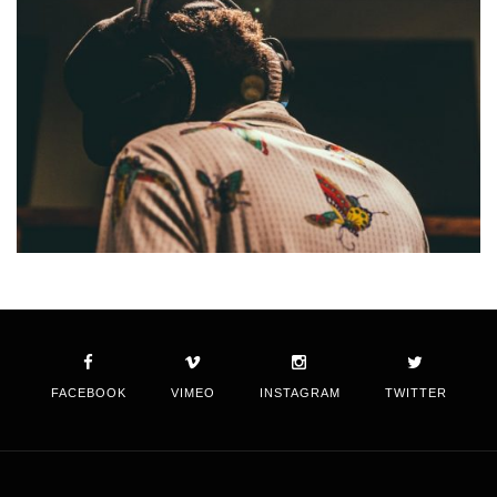
FACEBOOK
VIMEO
INSTAGRAM
TWITTER