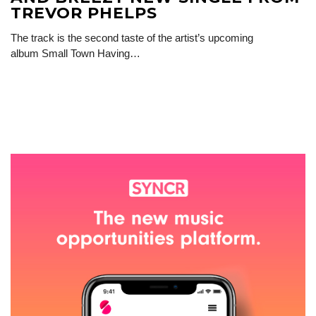
TREVOR PHELPS
The track is the second taste of the artist’s upcoming
album Small Town Having…