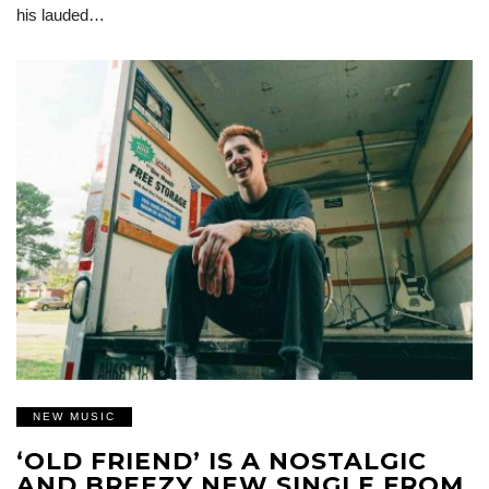
his lauded…
NEW MUSIC
‘OLD FRIEND’ IS A NOSTALGIC
AND BREEZY NEW SINGLE FROM