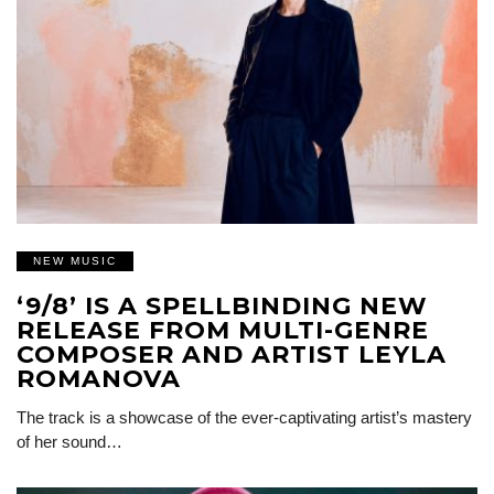
NEW MUSIC
‘9/8’ IS A SPELLBINDING NEW
RELEASE FROM MULTI-GENRE
COMPOSER AND ARTIST LEYLA
ROMANOVA
The track is a showcase of the ever-captivating artist’s mastery
of her sound…