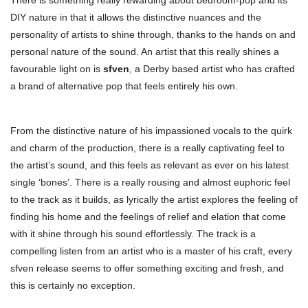
There is something really rewarding about bedroom-pop and its
DIY nature in that it allows the distinctive nuances and the
personality of artists to shine through, thanks to the hands on and
personal nature of the sound. An artist that this really shines a
favourable light on is
sfven
, a Derby based artist who has crafted
a brand of alternative pop that feels entirely his own.
From the distinctive nature of his impassioned vocals to the quirk
and charm of the production, there is a really captivating feel to
the artist’s sound, and this feels as relevant as ever on his latest
single ‘bones’. There is a really rousing and almost euphoric feel
to the track as it builds, as lyrically the artist explores the feeling of
finding his home and the feelings of relief and elation that come
with it shine through his sound effortlessly. The track is a
compelling listen from an artist who is a master of his craft, every
sfven release seems to offer something exciting and fresh, and
this is certainly no exception.