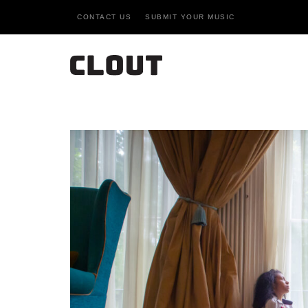
CONTACT US
SUBMIT YOUR MUSIC