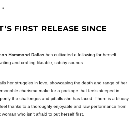
T’S FIRST RELEASE SINCE
eon Hammond Dallas
has cultivated a following for herself
iting and crafting likeable, catchy sounds.
tails her struggles in love, showcasing the depth and range of her
ersonable charisma make for a package that feels steeped in
openly the challenges and pitfalls she has faced. There is a bluesy
c feel thanks to a thoroughly enjoyable and raw performance from
t woman who isn’t afraid to put herself first.