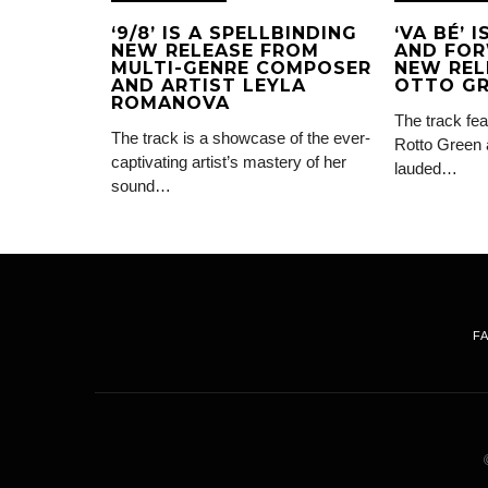
‘9/8’ IS A SPELLBINDING
‘VA BÉ’ 
NEW RELEASE FROM
AND FOR
MULTI-GENRE COMPOSER
NEW REL
AND ARTIST LEYLA
OTTO G
ROMANOVA
The track fea
The track is a showcase of the ever-
Rotto Green 
captivating artist’s mastery of her
lauded…
sound…
F