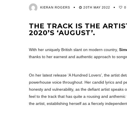
KIERAN ROGERS
20TH MAY 2022
0
THE TRACK IS THE ARTIS
2020’S ‘AUGUST’.
With her uniquely British slant on modern country,
Sim
thanks to her earnest and authentic approach to songwr
On her latest release ‘A Hundred Lovers’, the artist de
powerhouse voice throughout. Her candid lyrics and p
honesty and vulnerability, as the defiant artist speaks 
feel to the track that has quite a rousing and anthemi
the artist, establishing herself as a fiercely independen