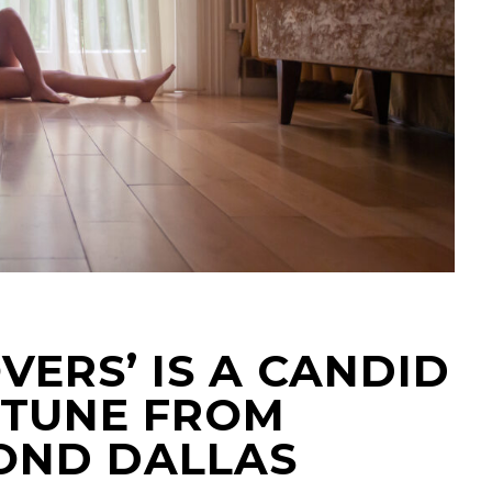
VERS’ IS A CANDID
 TUNE FROM
OND DALLAS