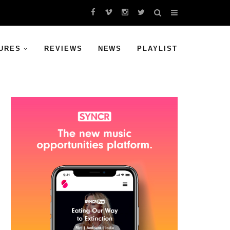
URES
REVIEWS
NEWS
PLAYLIST