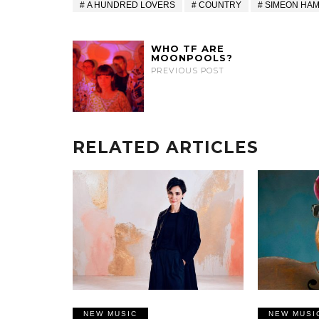
A HUNDRED LOVERS
COUNTRY
SIMEON HA
WHO TF ARE
MOONPOOLS?
PREVIOUS POST
RELATED ARTICLES
NEW MUSIC
NEW MUSI