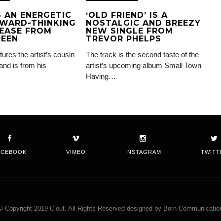
IS AN ENERGETIC
‘OLD FRIEND’ IS A
WARD-THINKING
NOSTALGIC AND BREEZY
EASE FROM
NEW SINGLE FROM
REEN
TREVOR PHELPS
tures the artist’s cousin
The track is the second taste of the
and is from his
artist’s upcoming album Small Town
Having…
ACEBOOK
VIMEO
INSTAGRAM
TWITT
© Copyright 2019 Clout. All Rights Reserved designed by Born Communicatio