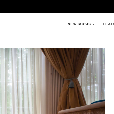
NEW MUSIC
FEAT