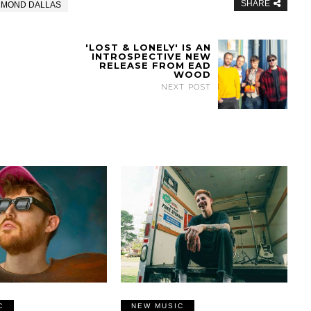
SHARE
MMOND DALLAS
'LOST & LONELY' IS AN
INTROSPECTIVE NEW
RELEASE FROM EAD
WOOD
NEXT POST
C
NEW MUSIC