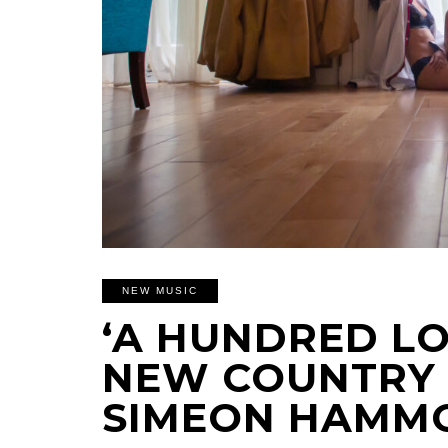
NEW MUSIC
‘A HUNDRED LO
NEW COUNTRY
SIMEON HAMM