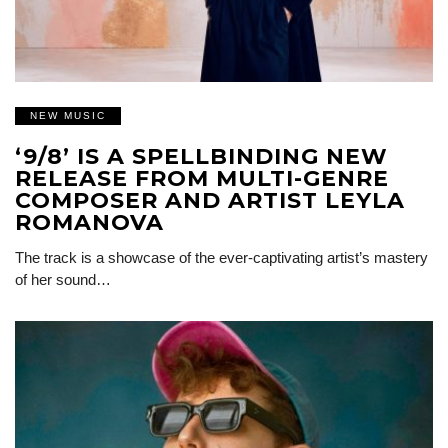
NEW MUSIC
‘9/8’ IS A SPELLBINDING NEW
RELEASE FROM MULTI-GENRE
COMPOSER AND ARTIST LEYLA
ROMANOVA
The track is a showcase of the ever-captivating artist’s mastery
of her sound…