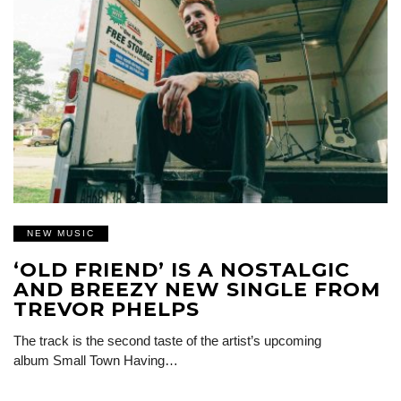
NEW MUSIC
‘OLD FRIEND’ IS A NOSTALGIC
AND BREEZY NEW SINGLE FROM
TREVOR PHELPS
The track is the second taste of the artist’s upcoming
album Small Town Having…