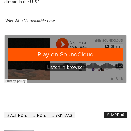
climate in the U.S.”
‘Wild West’ is available now.
SHARE
ALT-INDIE
INDIE
SKIN MAG