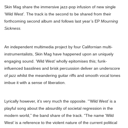
Skin Mag share the immersive jazz-pop infusion of new single
‘Wild West’. The track is the second to be shared from their
forthcoming second album and follows last year’s EP
Mourning
Sickness.
An independent multimedia project by four Californian multi-
instrumentalists, Skin Mag have happened upon an uniquely
engaging sound. ‘Wild West’ wholly epitomises this; funk-
influenced basslines and brisk percussion deliver an underscore
of jazz whilst the meandering guitar riffs and smooth vocal tones
imbue it with a sense of liberation.
Lyrically however, it’s very much the opposite. “‘Wild West’ is a
playful song about the absurdity of societal regression in the
modern world,” the band share of the track. “The name ‘Wild
West’ is a reference to the violent nature of the current political