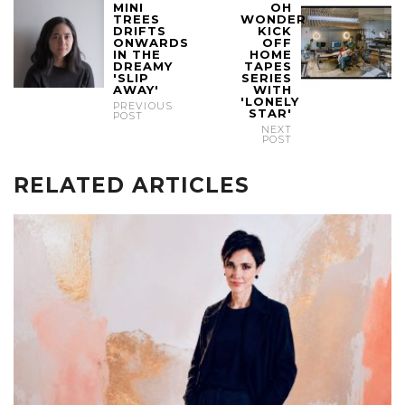
MINI
OH
TREES
WONDER
DRIFTS
KICK
ONWARDS
OFF
IN THE
HOME
DREAMY
TAPES
'SLIP
SERIES
AWAY'
WITH
'LONELY
PREVIOUS
STAR'
POST
NEXT
POST
RELATED ARTICLES