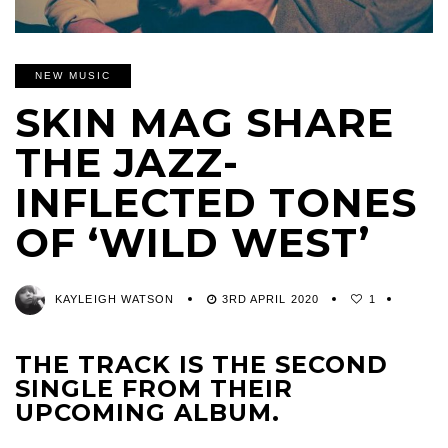
NEW MUSIC
SKIN MAG SHARE
THE JAZZ-
INFLECTED TONES
OF ‘WILD WEST’
KAYLEIGH WATSON
3RD APRIL 2020
1
THE TRACK IS THE SECOND
SINGLE FROM THEIR
UPCOMING ALBUM.