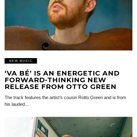
NEW MUSIC
‘VA BÉ’ IS AN ENERGETIC AND
FORWARD-THINKING NEW
RELEASE FROM OTTO GREEN
The track features the artist’s cousin Rotto Green and is from
his lauded…