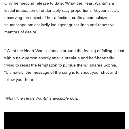
Only her second release to date, ‘What the Heart Wants’ is a
lustful infatuation of undeniably racy proportions. Voyeuristically
observing the object of her affection, crafts a compulsive
soundscape amidst lazily indulgent guitar lines and repetitive
mantras of desire.
“‘What the Heart Wants’ dances around the feeling of falling in lust
with a new person shortly after a breakup and half-heartedly
trying to resist the temptation to pursue them,” shares Sophia.
“Ultimately, the message of the song is to shoot your shot and
follow your heart.”
‘What The Heart Wants’ is available now.