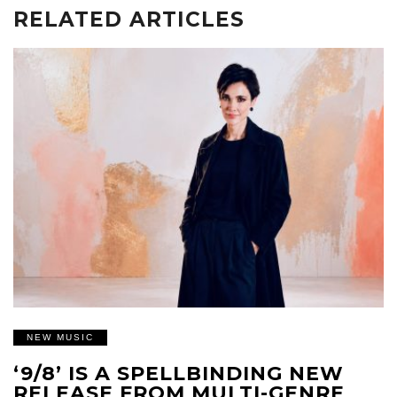
RELATED ARTICLES
NEW MUSIC
‘9/8’ IS A SPELLBINDING NEW
RELEASE FROM MULTI-GENRE