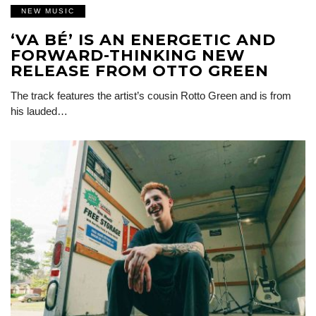
NEW MUSIC
‘VA BÉ’ IS AN ENERGETIC AND
FORWARD-THINKING NEW
RELEASE FROM OTTO GREEN
The track features the artist’s cousin Rotto Green and is from
his lauded…