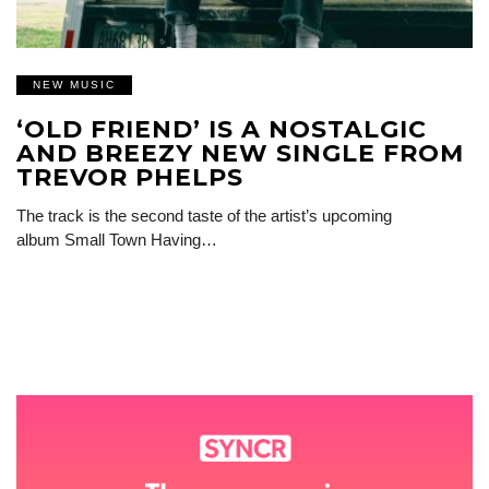
NEW MUSIC
‘OLD FRIEND’ IS A NOSTALGIC
AND BREEZY NEW SINGLE FROM
TREVOR PHELPS
The track is the second taste of the artist’s upcoming
album Small Town Having…