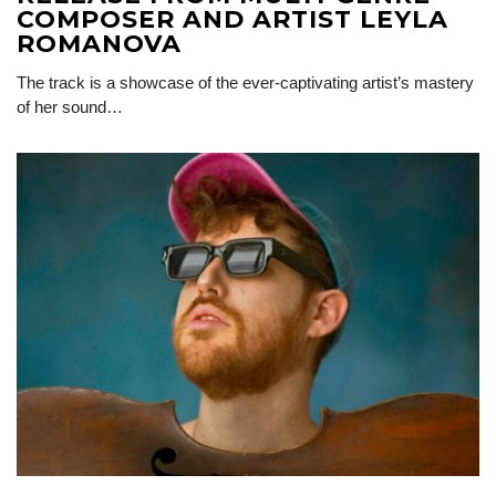
COMPOSER AND ARTIST LEYLA
ROMANOVA
The track is a showcase of the ever-captivating artist’s mastery
of her sound…