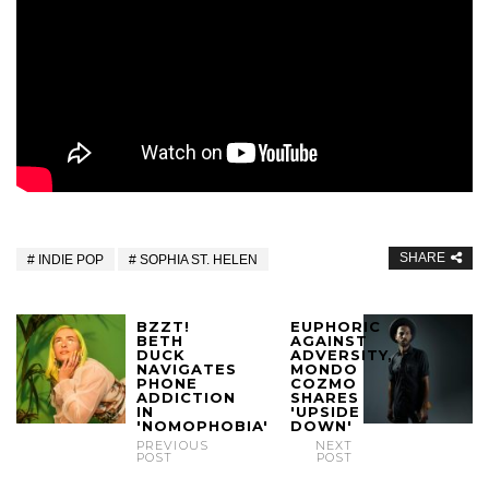
SHARE
INDIE POP
SOPHIA ST. HELEN
BZZT!
EUPHORIC
BETH
AGAINST
DUCK
ADVERSITY,
NAVIGATES
MONDO
PHONE
COZMO
ADDICTION
SHARES
IN
'UPSIDE
'NOMOPHOBIA'
DOWN'
PREVIOUS
NEXT
POST
POST