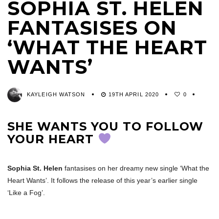
SOPHIA ST. HELEN
FANTASISES ON
‘WHAT THE HEART
WANTS’
KAYLEIGH WATSON
19TH APRIL 2020
0
SHE WANTS YOU TO FOLLOW
YOUR HEART
Sophia St. Helen
fantasises on her dreamy new single ‘What the
Heart Wants’. It follows the release of this year’s earlier single
‘Like a Fog’.