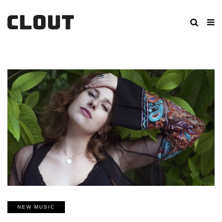
NEW MUSIC