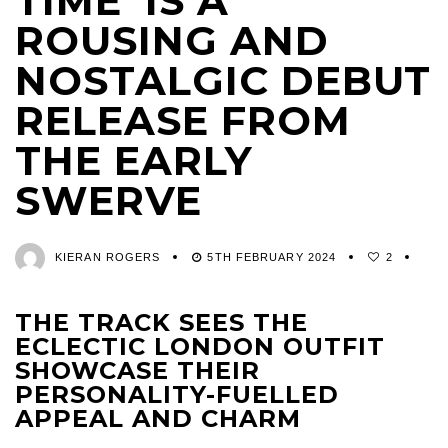
TIME’ IS A
ROUSING AND
NOSTALGIC DEBUT
RELEASE FROM
THE EARLY
SWERVE
KIERAN ROGERS
5TH FEBRUARY 2024
2
THE TRACK SEES THE
ECLECTIC LONDON OUTFIT
SHOWCASE THEIR
PERSONALITY-FUELLED
APPEAL AND CHARM