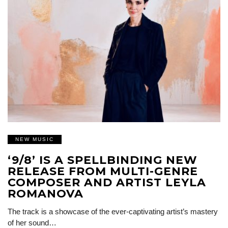
NEW MUSIC
‘9/8’ IS A SPELLBINDING NEW
RELEASE FROM MULTI-GENRE
COMPOSER AND ARTIST LEYLA
ROMANOVA
The track is a showcase of the ever-captivating artist’s mastery
of her sound…