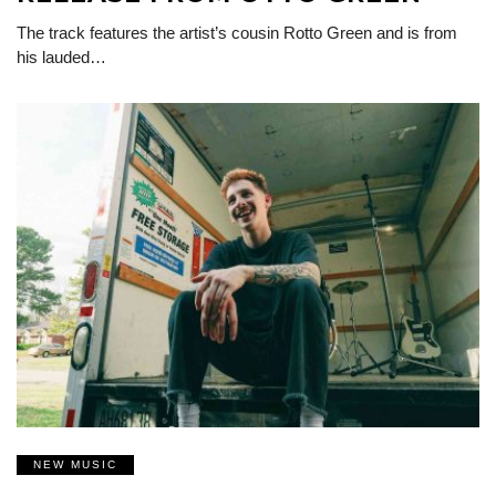
The track features the artist’s cousin Rotto Green and is from
his lauded…
NEW MUSIC