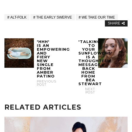
ALT-FOLK
THE EARLY SWERVE
WE TAKE OUR TIME
SHARE
'HHH'
'TALKING
IS AN
TO
EMPOWERING
YOUR
AND
SUNFLOWERS'
FIERY
IS A
NEW
THOUGHTFUL
SINGLE
MESSAGE
FROM
BACK
AMBER
HOME
PATINO
FROM
BEA
PREVIOUS
STEWART
POST
NEXT
POST
RELATED ARTICLES