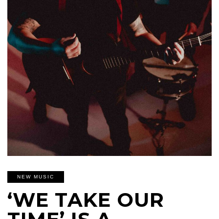
NEW MUSIC
‘WE TAKE OUR