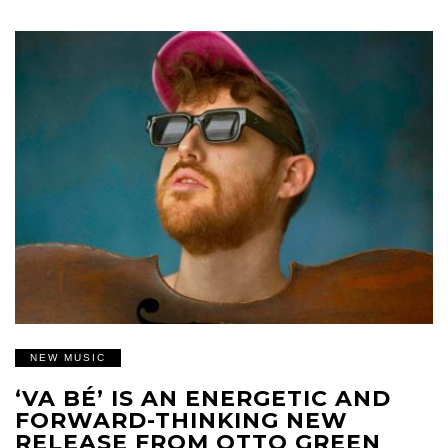
NEW MUSIC
‘VA BÉ’ IS AN ENERGETIC AND
FORWARD-THINKING NEW
RELEASE FROM OTTO GREEN