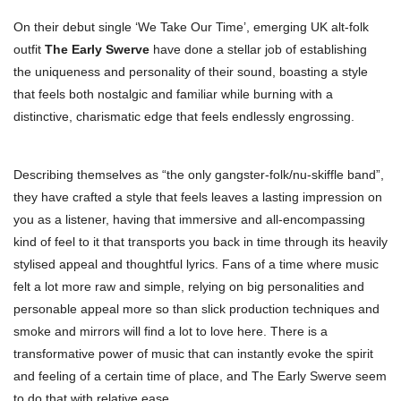
On their debut single ‘We Take Our Time’, emerging UK alt-folk
outfit
The Early Swerve
have done a stellar job of establishing
the uniqueness and personality of their sound, boasting a style
that feels both nostalgic and familiar while burning with a
distinctive, charismatic edge that feels endlessly engrossing.
Describing themselves as “the only gangster-folk/nu-skiffle band”,
they have crafted a style that feels leaves a lasting impression on
you as a listener, having that immersive and all-encompassing
kind of feel to it that transports you back in time through its heavily
stylised appeal and thoughtful lyrics. Fans of a time where music
felt a lot more raw and simple, relying on big personalities and
personable appeal more so than slick production techniques and
smoke and mirrors will find a lot to love here. There is a
transformative power of music that can instantly evoke the spirit
and feeling of a certain time of place, and The Early Swerve seem
to do that with relative ease.