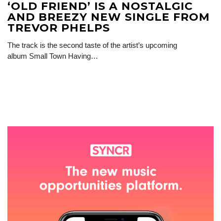
‘OLD FRIEND’ IS A NOSTALGIC
AND BREEZY NEW SINGLE FROM
TREVOR PHELPS
The track is the second taste of the artist’s upcoming
album Small Town Having…