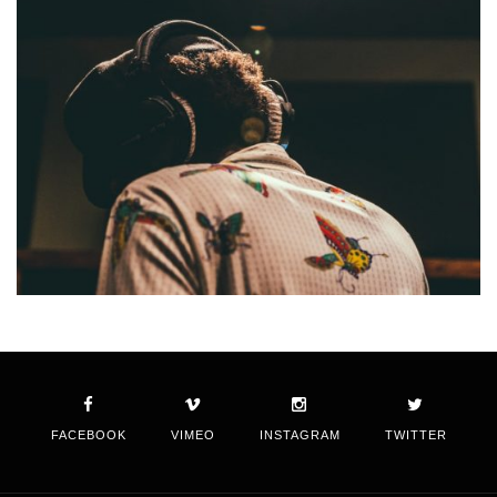
FACEBOOK
VIMEO
INSTAGRAM
TWITTER