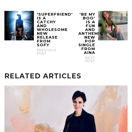
'SUPERFRIEND'
'BE MY
IS A
BOO'
CATCHY
IS A
AND
FUN
WHOLESOME
AND
NEW
ANTHEMIC
RELEASE
NEW
FROM
POP
SOFY
SINGLE
FROM
PREVIOUS
AINA
POST
NEXT
POST
RELATED ARTICLES