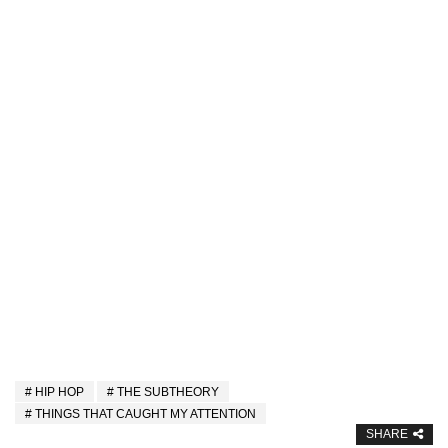
HIP HOP
THE SUBTHEORY
THINGS THAT CAUGHT MY ATTENTION
SHARE