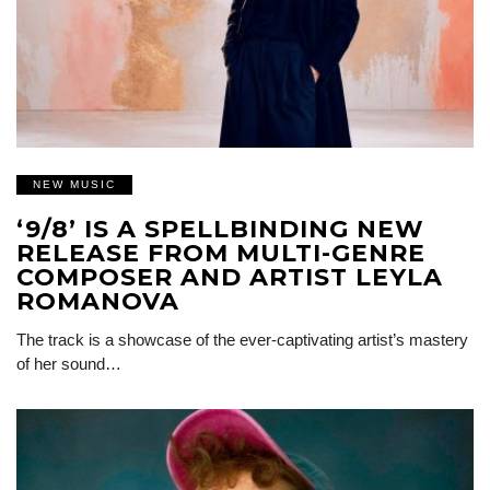
NEW MUSIC
‘9/8’ IS A SPELLBINDING NEW
RELEASE FROM MULTI-GENRE
COMPOSER AND ARTIST LEYLA
ROMANOVA
The track is a showcase of the ever-captivating artist’s mastery
of her sound…