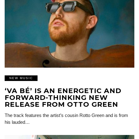
NEW MUSIC
‘VA BÉ’ IS AN ENERGETIC AND
FORWARD-THINKING NEW
RELEASE FROM OTTO GREEN
The track features the artist’s cousin Rotto Green and is from
his lauded…