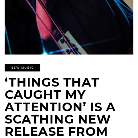
NEW MUSIC
‘THINGS THAT
CAUGHT MY
ATTENTION’ IS A
SCATHING NEW
RELEASE FROM