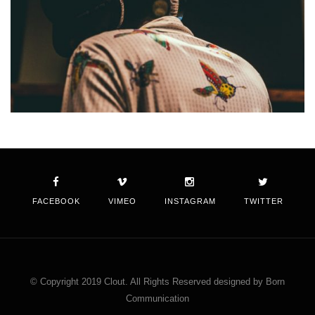
FACEBOOK
VIMEO
INSTAGRAM
TWITTER
© Copyright 2019 Clout. All Rights Reserved designed by Born
Communication