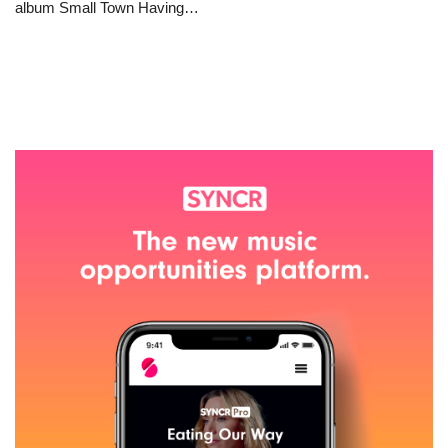
album Small Town Having…