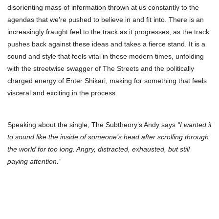
disorienting mass of information thrown at us constantly to the
agendas that we’re pushed to believe in and fit into. There is an
increasingly fraught feel to the track as it progresses, as the track
pushes back against these ideas and takes a fierce stand. It is a
sound and style that feels vital in these modern times, unfolding
with the streetwise swagger of The Streets and the politically
charged energy of Enter Shikari, making for something that feels
visceral and exciting in the process.
Speaking about the single, The Subtheory’s Andy says
“I wanted it
to sound like the inside of someone’s head after scrolling through
the world for too long. Angry, distracted, exhausted, but still
paying attention.”