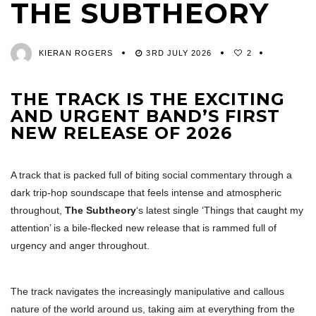
THE SUBTHEORY
KIERAN ROGERS
3RD JULY 2026
2
THE TRACK IS THE EXCITING
AND URGENT BAND’S FIRST
NEW RELEASE OF 2026
A track that is packed full of biting social commentary through a
dark trip-hop soundscape that feels intense and atmospheric
throughout,
The Subtheory
‘s latest single ‘Things that caught my
attention’ is a bile-flecked new release that is rammed full of
urgency and anger throughout.
The track navigates the increasingly manipulative and callous
nature of the world around us, taking aim at everything from the