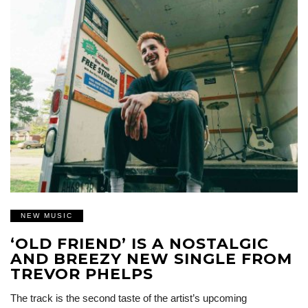
NEW MUSIC
‘OLD FRIEND’ IS A NOSTALGIC
AND BREEZY NEW SINGLE FROM
TREVOR PHELPS
The track is the second taste of the artist’s upcoming