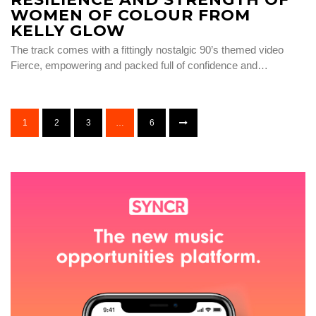
WOMEN OF COLOUR FROM
KELLY GLOW
The track comes with a fittingly nostalgic 90’s themed video
Fierce, empowering and packed full of confidence and…
1
2
3
…
6