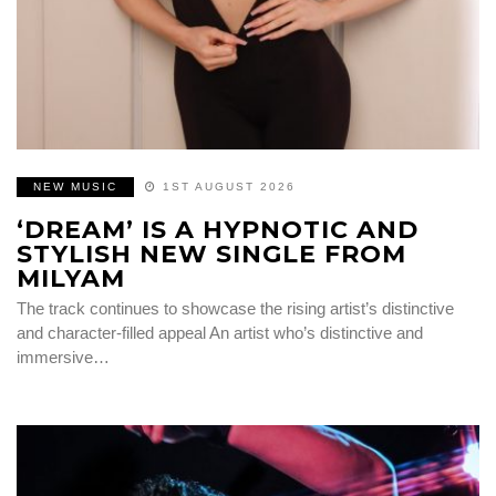
NEW MUSIC
1ST AUGUST 2026
‘DREAM’ IS A HYPNOTIC AND
STYLISH NEW SINGLE FROM
MILYAM
The track continues to showcase the rising artist’s distinctive
and character-filled appeal An artist who’s distinctive and
immersive…