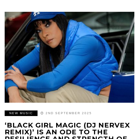
NEW MUSIC
2ND SEPTEMBER 2025
‘BLACK GIRL MAGIC (DJ NERVEX
REMIX)’ IS AN ODE TO THE
RESILIENCE AND STRENGTH OF