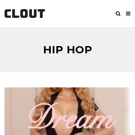
HIP HOP