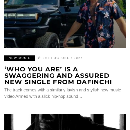
NEW MUSIC
29TH OCTOBER 2025
‘WHO YOU ARE’ IS A
SWAGGERING AND ASSURED
NEW SINGLE FROM DAFINCHI
The track comes with a similarly lavish and stylish new music
video Armed with a slick hip-hop sound…