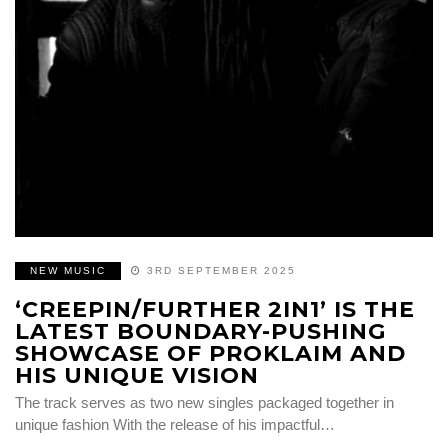
NEW MUSIC
3RD SEPTEMBER 2025
‘CREEPIN/FURTHER 2IN1’ IS THE
LATEST BOUNDARY-PUSHING
SHOWCASE OF PROKLAIM AND
HIS UNIQUE VISION
The track serves as two new singles packaged together in
unique fashion With the release of his impactful…