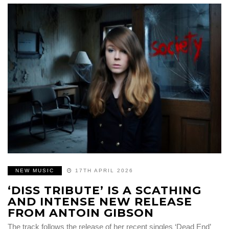
NEW MUSIC
17TH APRIL 2026
‘DISS TRIBUTE’ IS A SCATHING
AND INTENSE NEW RELEASE
FROM ANTOIN GIBSON
The track follows the release of her recent singles ‘Dead End’