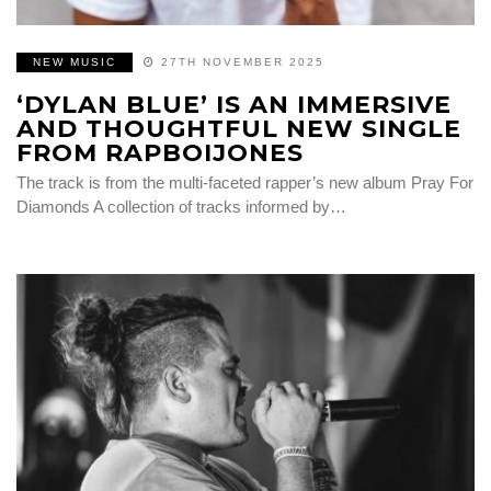
NEW MUSIC
27TH NOVEMBER 2025
‘DYLAN BLUE’ IS AN IMMERSIVE
AND THOUGHTFUL NEW SINGLE
FROM RAPBOIJONES
The track is from the multi-faceted rapper’s new album Pray For
Diamonds A collection of tracks informed by…