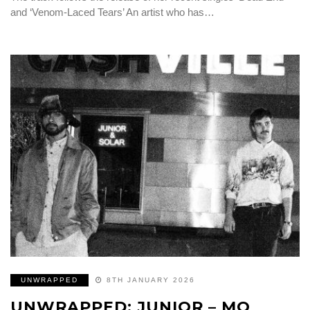
and ‘Venom-Laced Tears’ An artist who has…
UNWRAPPED
8TH JANUARY 2026
UNWRAPPED: JUNIOR – MO