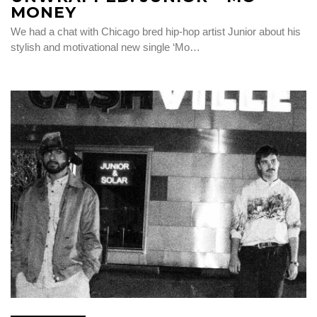
MONEY
We had a chat with Chicago bred hip-hop artist Junior about his
stylish and motivational new single ‘Mo…