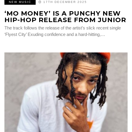
NEW MUSIC
17TH DECEMBER 2025
‘MO MONEY’ IS A PUNCHY NEW
HIP-HOP RELEASE FROM JUNIOR
The track follows the release of the artist’s slick recent single
‘Flyest City’ Exuding confidence and a hard-hitting,…