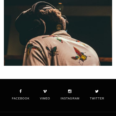
FACEBOOK
VIMEO
INSTAGRAM
TWITTER