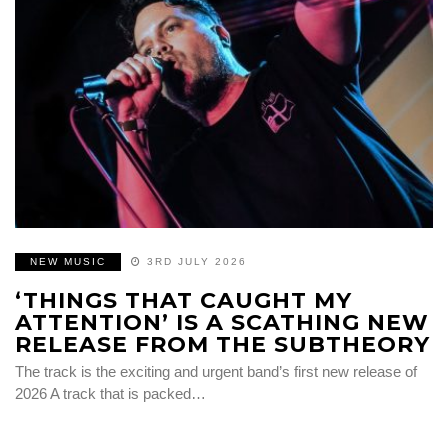
NEW MUSIC
3RD JULY 2026
‘THINGS THAT CAUGHT MY
ATTENTION’ IS A SCATHING NEW
RELEASE FROM THE SUBTHEORY
The track is the exciting and urgent band’s first new release of
2026 A track that is packed…