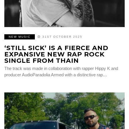
NEW MUSIC
31ST OCTOBER 2025
‘STILL SICK’ IS A FIERCE AND
EXPANSIVE NEW RAP ROCK
SINGLE FROM THAIN
The track was made in collaboration with rapper Hippy K and
producer AudioParadolia Armed with a distinctive rap…