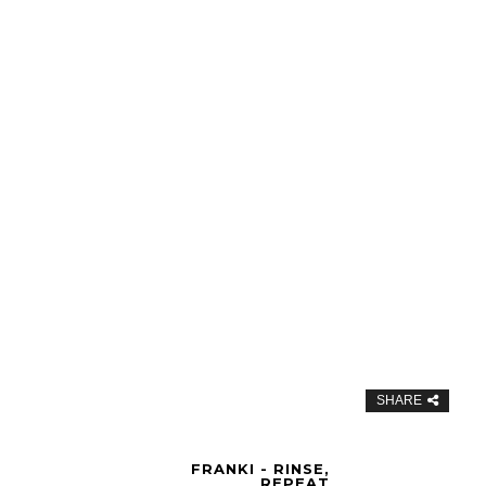
SHARE
FRANKI - RINSE,
REPEAT