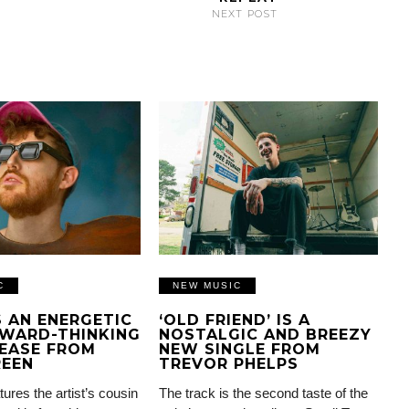
NEXT POST
C
NEW MUSIC
IS AN ENERGETIC
‘OLD FRIEND’ IS A
WARD-THINKING
NOSTALGIC AND BREEZY
EASE FROM
NEW SINGLE FROM
REEN
TREVOR PHELPS
tures the artist’s cousin
The track is the second taste of the