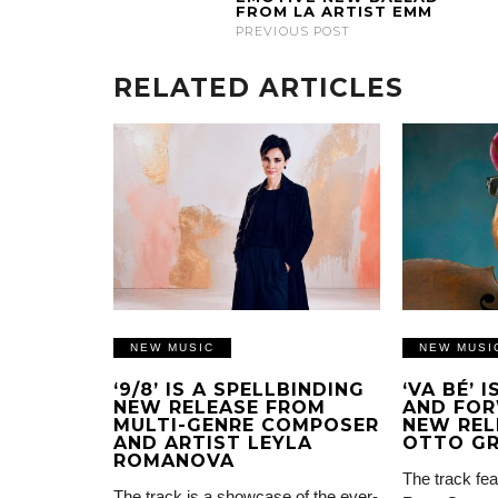
FROM LA ARTIST EMM
PREVIOUS POST
RELATED ARTICLES
NEW MUSIC
NEW MUSI
‘9/8’ IS A SPELLBINDING
‘VA BÉ’ 
NEW RELEASE FROM
AND FOR
MULTI-GENRE COMPOSER
NEW REL
AND ARTIST LEYLA
OTTO G
ROMANOVA
The track fea
The track is a showcase of the ever-