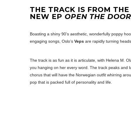
THE TRACK IS FROM THE
NEW EP
OPEN THE DOO
Boasting a shiny 90’s aesthetic, wonderfully poppy hoo
engaging songs, Oslo’s
Veps
are rapidly turning heads
The track is as fun as it is articulate, with Helena M
you hanging on her every word. The track peaks and lu
chorus that will have the Norwegian outfit whirring arou
pop that is packed full of personality and life.