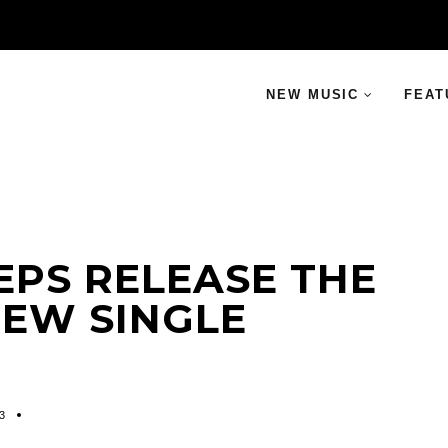
NEW MUSIC
FEAT
EPS RELEASE THE
EW SINGLE
3