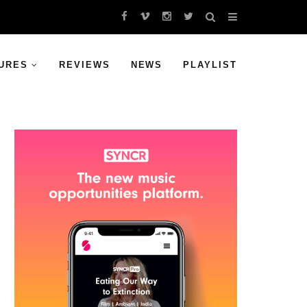
URES
REVIEWS
NEWS
PLAYLIST