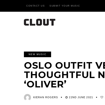
CONTACT US
SUBMIT YOUR MUSIC
NEW MUSIC
OSLO OUTFIT V
THOUGHTFUL N
‘OLIVER’
KIERAN ROGERS
22ND JUNE 2021