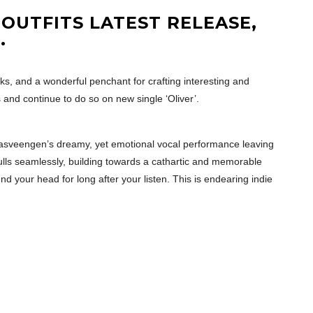
 OUTFITS LATEST RELEASE,
R
.
ks, and a wonderful penchant for crafting interesting and
 and continue to do so on new single ‘Oliver’.
. Olasveengen’s dreamy, yet emotional vocal performance leaving
lls seamlessly, building towards a cathartic and memorable
nd your head for long after your listen. This is endearing indie