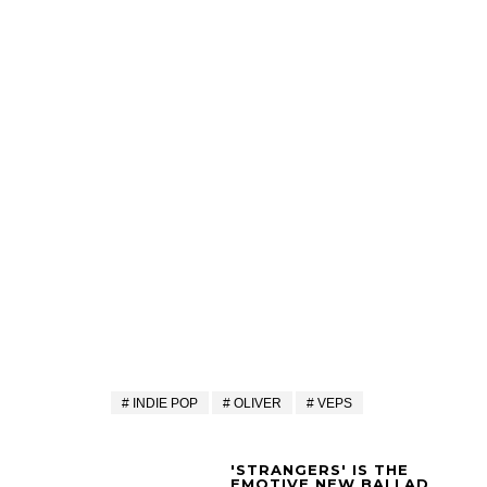
INDIE POP
OLIVER
VEPS
'STRANGERS' IS THE
EMOTIVE NEW BALLAD