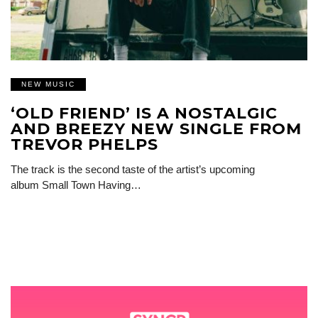
NEW MUSIC
‘OLD FRIEND’ IS A NOSTALGIC
AND BREEZY NEW SINGLE FROM
TREVOR PHELPS
The track is the second taste of the artist’s upcoming
album Small Town Having…