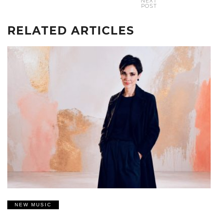
NEXT
POST
RELATED ARTICLES
NEW MUSIC