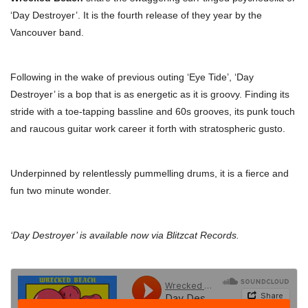
‘Day Destroyer’. It is the fourth release of they year by the
Vancouver band.
Following in the wake of previous outing ‘Eye Tide’, ‘Day
Destroyer’ is a bop that is as energetic as it is groovy. Finding its
stride with a toe-tapping bassline and 60s grooves, its punk touch
and raucous guitar work career it forth with stratospheric gusto.
Underpinned by relentlessly pummelling drums, it is a fierce and
fun two minute wonder.
‘Day Destroyer’ is available now via Blitzcat Records.