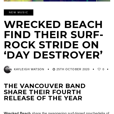
NEW MUSIC
WRECKED BEACH
FIND THEIR SURF-
ROCK STRIDE ON
‘DAY DESTROYER’
KAYLEIGH WATSON
25TH OCTOBER 2020
0
THE VANCOUVER BAND
SHARE THEIR FOURTH
RELEASE OF THE YEAR
Wrecked Beach
share the swaggering surf-tinged psychedelia of