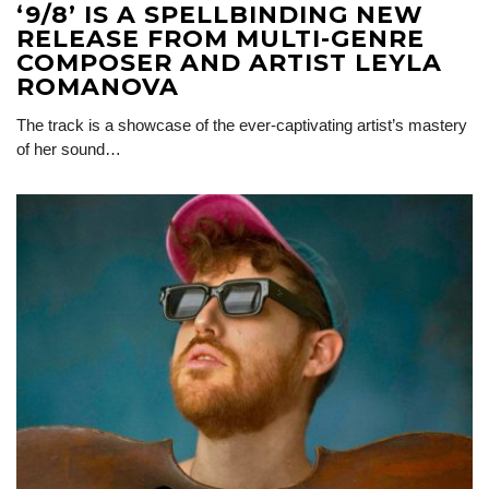
‘9/8’ IS A SPELLBINDING NEW
RELEASE FROM MULTI-GENRE
COMPOSER AND ARTIST LEYLA
ROMANOVA
The track is a showcase of the ever-captivating artist’s mastery
of her sound…