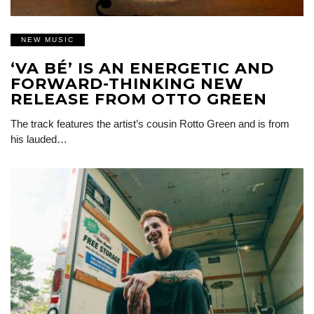
NEW MUSIC
‘VA BÉ’ IS AN ENERGETIC AND
FORWARD-THINKING NEW
RELEASE FROM OTTO GREEN
The track features the artist’s cousin Rotto Green and is from
his lauded…