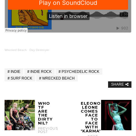
Wrecked Beach
·
Day Destroyer
INDIE
INDIE ROCK
PSYCHEDELIC ROCK
SURF ROCK
WRECKED BEACH
SHARE
WHO
ELEONOR
TF
LÉONE
ARE
COMES
THE
FACE
DIRTY
TO
NIL?
FACE
WITH
PREVIOUS
'KARMA'
POST