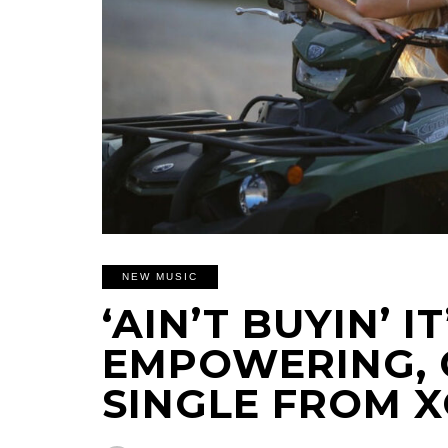
NEW MUSIC
‘AIN’T BUYIN’ IT
EMPOWERING, 
SINGLE FROM 