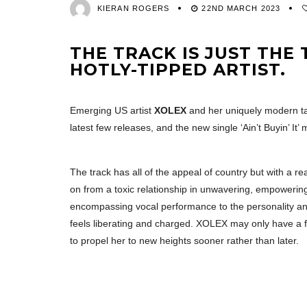
KIERAN ROGERS
22ND MARCH 2023
THE TRACK IS JUST THE
HOTLY-TIPPED ARTIST.
Emerging US artist
XOLEX
and her uniquely modern ta
latest few releases, and the new single ‘Ain’t Buyin’ It
The track has all of the appeal of country but with a 
on from a toxic relationship in unwavering, empowering 
encompassing vocal performance to the personality an
feels liberating and charged. XOLEX may only have a 
to propel her to new heights sooner rather than later.