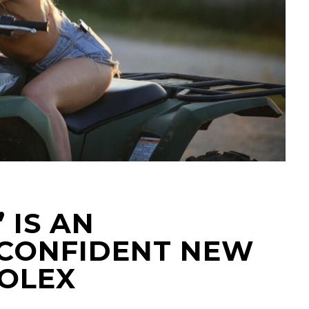
’ IS AN
CONFIDENT NEW
XOLEX