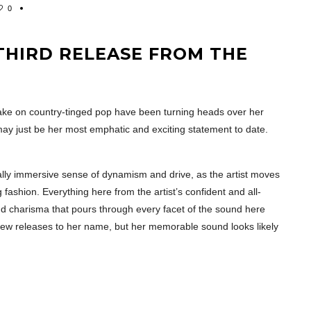
0
 THIRD RELEASE FROM THE
ke on country-tinged pop have been turning heads over her
’ may just be her most emphatic and exciting statement to date.
really immersive sense of dynamism and drive, as the artist moves
fashion. Everything here from the artist’s confident and all-
d charisma that pours through every facet of the sound here
few releases to her name, but her memorable sound looks likely