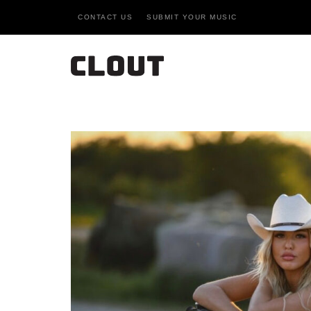
CONTACT US
SUBMIT YOUR MUSIC