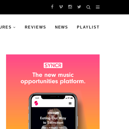
URES
REVIEWS
NEWS
PLAYLIST