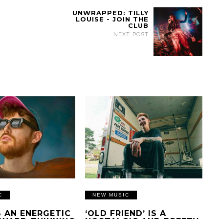
UNWRAPPED: TILLY
LOUISE - JOIN THE
CLUB
NEXT POST
C
NEW MUSIC
IS AN ENERGETIC
‘OLD FRIEND’ IS A