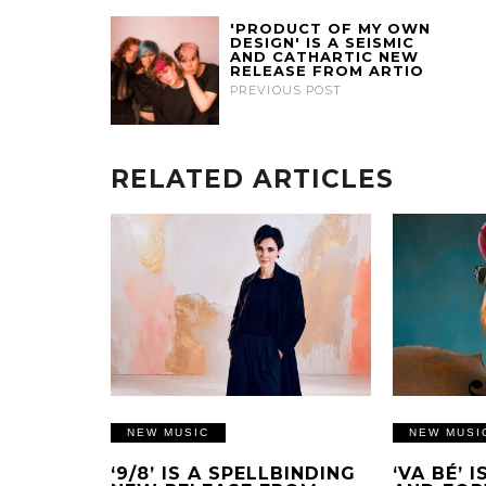
'PRODUCT OF MY OWN
DESIGN' IS A SEISMIC
AND CATHARTIC NEW
RELEASE FROM ARTIO
PREVIOUS POST
RELATED ARTICLES
NEW MUSIC
NEW MUSI
‘9/8’ IS A SPELLBINDING
‘VA BÉ’ 