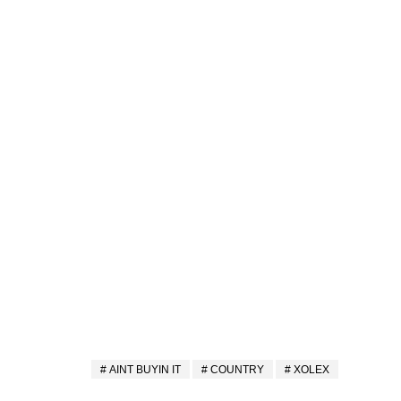
AINT BUYIN IT
COUNTRY
XOLEX