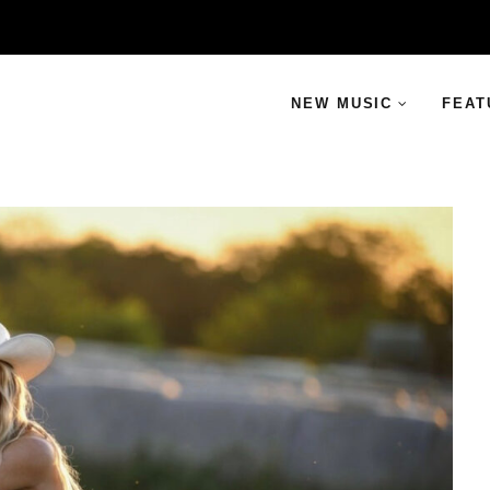
NEW MUSIC
FEAT