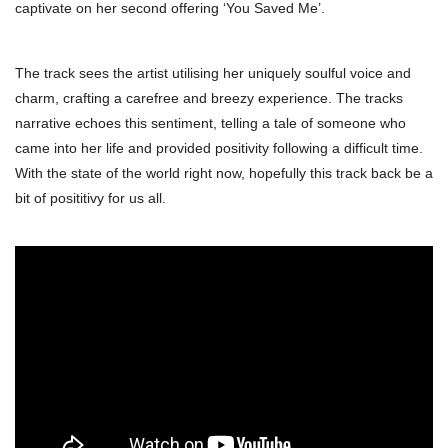
captivate on her second offering ‘You Saved Me’.
The track sees the artist utilising her uniquely soulful voice and
charm, crafting a carefree and breezy experience. The tracks
narrative echoes this sentiment, telling a tale of someone who
came into her life and provided positivity following a difficult time.
With the state of the world right now, hopefully this track back be a
bit of posititivy for us all.