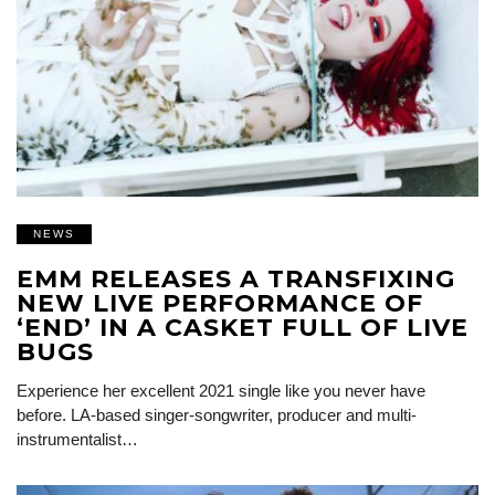
NEWS
EMM RELEASES A TRANSFIXING
NEW LIVE PERFORMANCE OF
‘END’ IN A CASKET FULL OF LIVE
BUGS
Experience her excellent 2021 single like you never have
before. LA-based singer-songwriter, producer and multi-
instrumentalist…