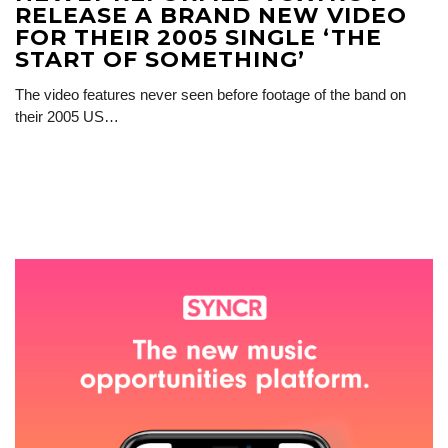
RELEASE A BRAND NEW VIDEO
FOR THEIR 2005 SINGLE ‘THE
START OF SOMETHING’
The video features never seen before footage of the band on
their 2005 US…