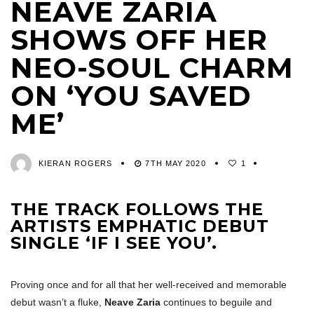
NEAVE ZARIA
SHOWS OFF HER
NEO-SOUL CHARM
ON ‘YOU SAVED
ME’
KIERAN ROGERS
7TH MAY 2020
1
THE TRACK FOLLOWS THE
ARTISTS EMPHATIC DEBUT
SINGLE ‘IF I SEE YOU’.
Proving once and for all that her well-received and memorable
debut wasn’t a fluke,
Neave Zaria
continues to beguile and