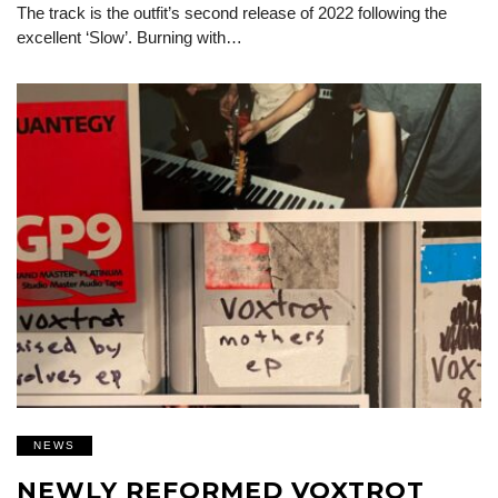
The track is the outfit’s second release of 2022 following the
excellent ‘Slow’. Burning with…
NEWS
NEWLY REFORMED VOXTROT