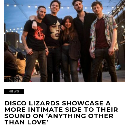
NEWS
DISCO LIZARDS SHOWCASE A
MORE INTIMATE SIDE TO THEIR
SOUND ON ‘ANYTHING OTHER
THAN LOVE’