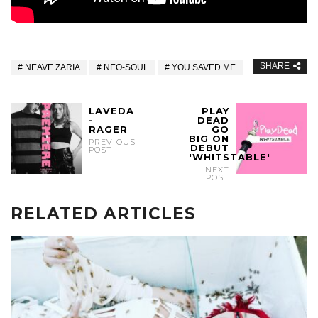
SHARE
NEAVE ZARIA
NEO-SOUL
YOU SAVED ME
LAVEDA
PLAY
-
DEAD
RAGER
GO
BIG ON
PREVIOUS
DEBUT
POST
'WHITSTABLE'
NEXT
POST
RELATED ARTICLES