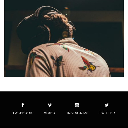
FACEBOOK
VIMEO
INSTAGRAM
TWITTER