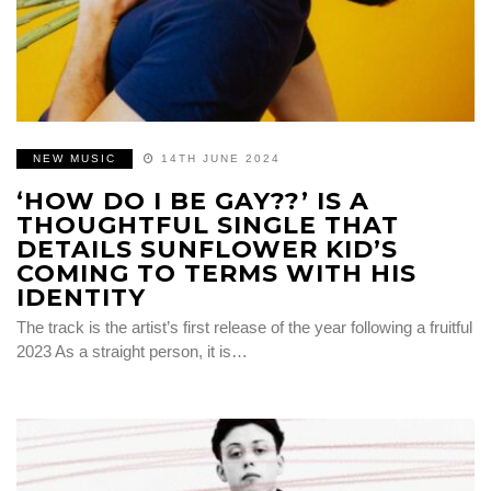
NEW MUSIC
14TH JUNE 2024
‘HOW DO I BE GAY??’ IS A
THOUGHTFUL SINGLE THAT
DETAILS SUNFLOWER KID’S
COMING TO TERMS WITH HIS
IDENTITY
The track is the artist’s first release of the year following a fruitful
2023 As a straight person, it is…