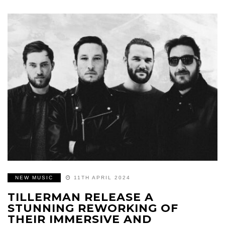
NEW MUSIC
11TH APRIL 2024
TILLERMAN RELEASE A
STUNNING REWORKING OF
THEIR IMMERSIVE AND