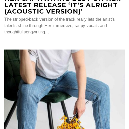
LATEST RELEASE ‘IT’S ALRIGHT
(ACOUSTIC VERSION)’
The stripped-back version of the track really lets the artist’s
talents shine through Her immersive, raspy vocals and
thoughtful songwriting…