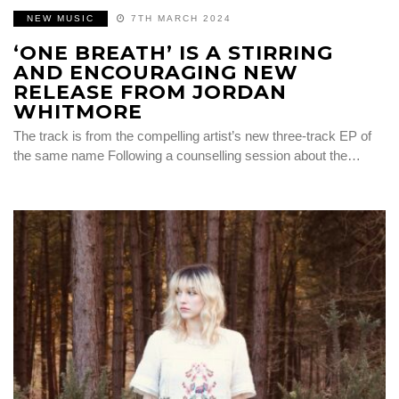
NEW MUSIC
7TH MARCH 2024
‘ONE BREATH’ IS A STIRRING
AND ENCOURAGING NEW
RELEASE FROM JORDAN
WHITMORE
The track is from the compelling artist’s new three-track EP of
the same name Following a counselling session about the…