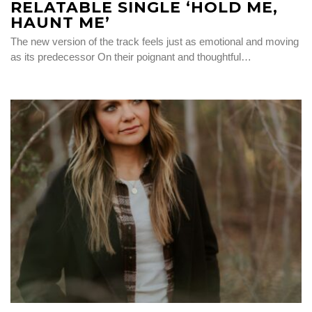
RELATABLE SINGLE ‘HOLD ME,
HAUNT ME’
The new version of the track feels just as emotional and moving
as its predecessor On their poignant and thoughtful…