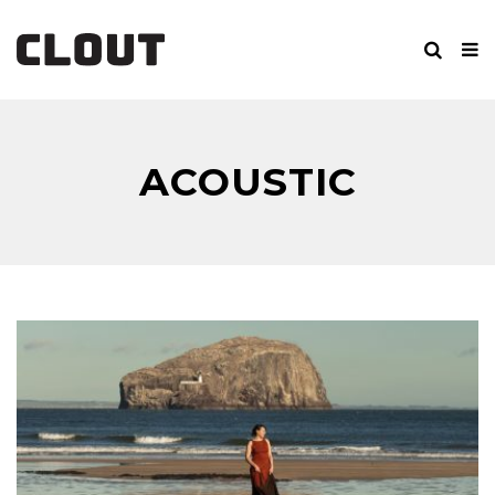
ACOUSTIC