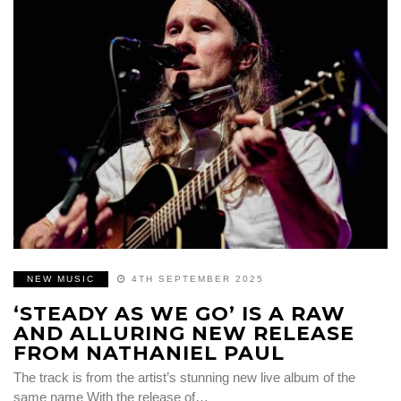
NEW MUSIC
4TH SEPTEMBER 2025
‘STEADY AS WE GO’ IS A RAW
AND ALLURING NEW RELEASE
FROM NATHANIEL PAUL
The track is from the artist’s stunning new live album of the
same name With the release of…