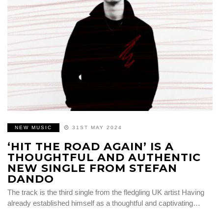
NEW MUSIC
31ST MAY 2024
‘HIT THE ROAD AGAIN’ IS A
THOUGHTFUL AND AUTHENTIC
NEW SINGLE FROM STEFAN
DANDO
The track is the third single from the fledgling UK artist Having
already established himself as a thoughtful and captivating…