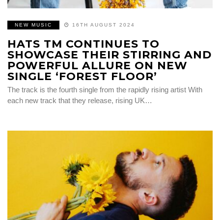
NEW MUSIC
16TH AUGUST 2024
HATS TM CONTINUES TO
SHOWCASE THEIR STIRRING AND
POWERFUL ALLURE ON NEW
SINGLE ‘FOREST FLOOR’
The track is the fourth single from the rapidly rising artist With
each new track that they release, rising UK…