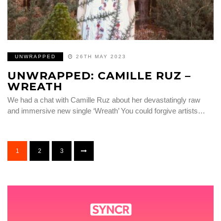
UNWRAPPED
26TH MAY 2023
UNWRAPPED: CAMILLE RUZ –
WREATH
We had a chat with Camille Ruz about her devastatingly raw
and immersive new single ‘Wreath’ You could forgive artists…
1
2
3