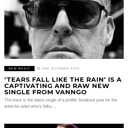
NEW MUSIC
2ND OCTOBER 2025
‘TEARS FALL LIKE THE RAIN’ IS A
CAPTIVATING AND RAW NEW
SINGLE FROM VANNGO
The track is the latest single of a prolific breakout year for the
artist An artist who’s folky…