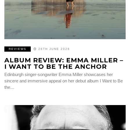
REVIEWS
26TH JUNE 2026
ALBUM REVIEW: EMMA MILLER –
I WANT TO BE THE ANCHOR
Edinburgh singer-songwriter Emma Miller showcases her
sincere and immersive appeal on her debut album I Want to Be
the…