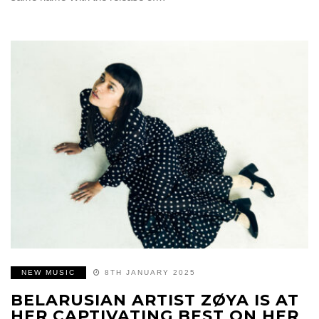
NEW MUSIC
8TH JANUARY 2025
BELARUSIAN ARTIST ZØYA IS AT
HER CAPTIVATING BEST ON HER