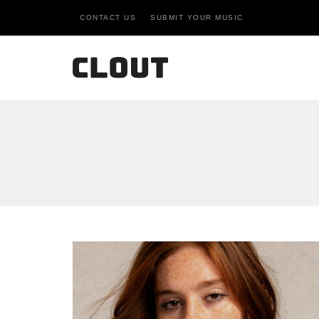
CONTACT US
SUBMIT YOUR MUSIC