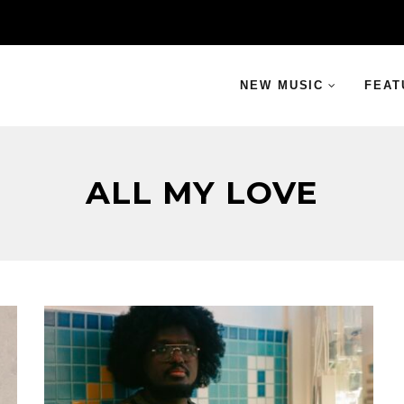
NEW MUSIC
FEAT
ALL MY LOVE