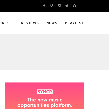
URES
REVIEWS
NEWS
PLAYLIST