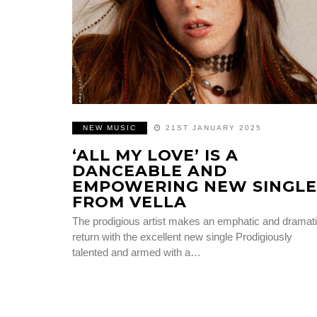
NEW MUSIC
21ST JANUARY 2025
‘ALL MY LOVE’ IS A
DANCEABLE AND
EMPOWERING NEW SINGLE
FROM VELLA
The prodigious artist makes an emphatic and dramat
return with the excellent new single Prodigiously
talented and armed with a…