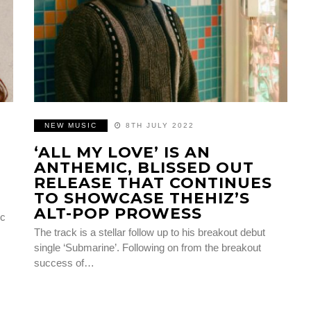
NEW MUSIC
8TH JULY 2022
‘ALL MY LOVE’ IS AN
ANTHEMIC, BLISSED OUT
RELEASE THAT CONTINUES
TO SHOWCASE THEHIZ’S
ALT-POP PROWESS
ic
The track is a stellar follow up to his breakout debut
single ‘Submarine’. Following on from the breakout
success of…