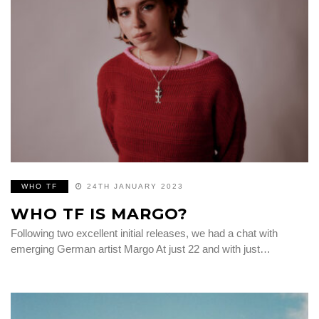
WHO TF
24TH JANUARY 2023
WHO TF IS MARGO?
Following two excellent initial releases, we had a chat with
emerging German artist Margo At just 22 and with just…