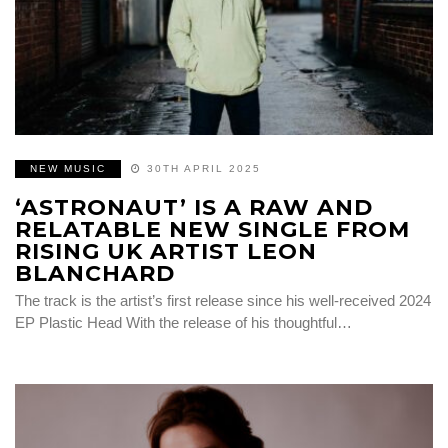
NEW MUSIC
30TH APRIL 2025
‘ASTRONAUT’ IS A RAW AND
RELATABLE NEW SINGLE FROM
RISING UK ARTIST LEON
BLANCHARD
The track is the artist’s first release since his well-received 2024
EP Plastic Head With the release of his thoughtful…