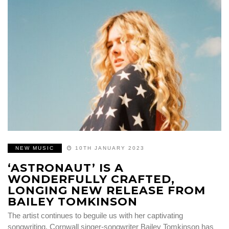
NEW MUSIC
10TH JANUARY 2023
‘ASTRONAUT’ IS A
WONDERFULLY CRAFTED,
LONGING NEW RELEASE FROM
BAILEY TOMKINSON
The artist continues to beguile us with her captivating
songwriting. Cornwall singer-songwriter Bailey Tomkinson has