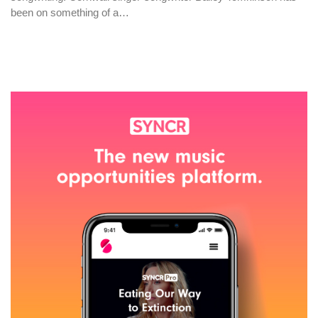
been on something of a…