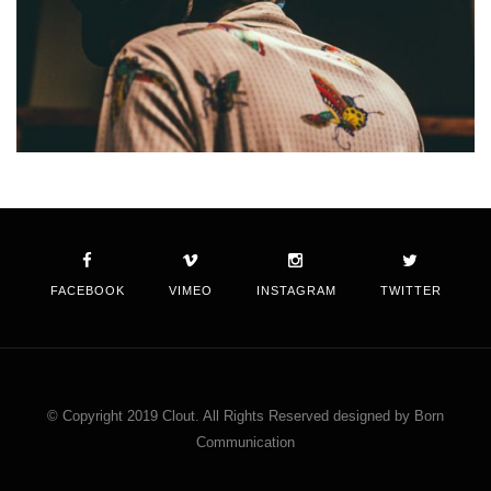
FACEBOOK
VIMEO
INSTAGRAM
TWITTER
© Copyright 2019 Clout. All Rights Reserved designed by Born
Communication