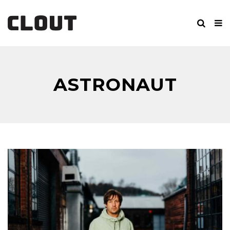
ASTRONAUT