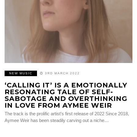
NEW MUSIC
3RD MARCH 2022
‘CALLING IT’ IS A EMOTIONALLY
RESONATING TALE OF SELF-
SABOTAGE AND OVERTHINKING
IN LOVE FROM AYMEE WEIR
The track is the prolific artist’s first release of 2022 Since 2018,
Aymee Weir has been steadily carving out a niche…