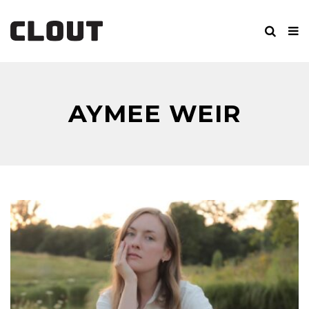
AYMEE WEIR