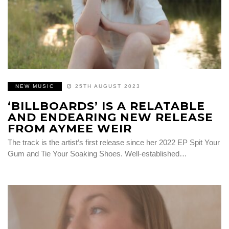
NEW MUSIC
25TH AUGUST 2023
‘BILLBOARDS’ IS A RELATABLE
AND ENDEARING NEW RELEASE
FROM AYMEE WEIR
The track is the artist’s first release since her 2022 EP Spit Your
Gum and Tie Your Soaking Shoes. Well-established…