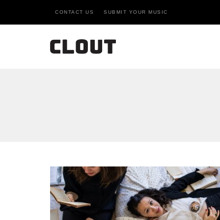
CONTACT US
SUBMIT YOUR MUSIC