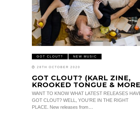
GOT CLOUT?
NEW MUSIC
28TH OCTOBER 2020
GOT CLOUT? (KARL ZINE,
KROOKED TONGUE & MORE
WANT TO KNOW WHAT LATEST RELEASES HAV
GOT CLOUT? WELL, YOU’RE IN THE RIGHT
PLACE. New releases from…