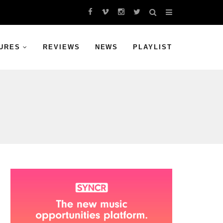
URES
REVIEWS
NEWS
PLAYLIST