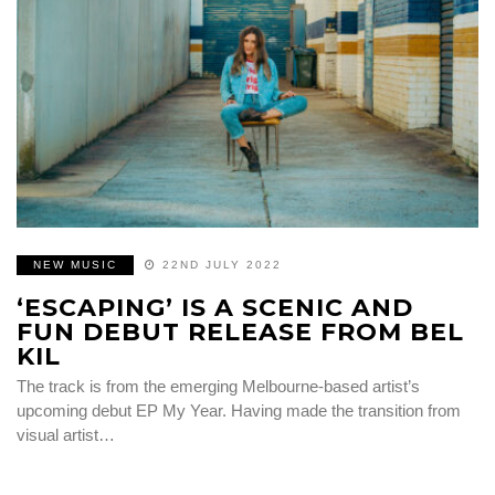
NEW MUSIC
22ND JULY 2022
‘ESCAPING’ IS A SCENIC AND
FUN DEBUT RELEASE FROM BEL
KIL
The track is from the emerging Melbourne-based artist’s
upcoming debut EP My Year. Having made the transition from
visual artist…