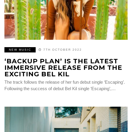
NEW MUSIC
7TH OCTOBER 2022
‘BACKUP PLAN’ IS THE LATEST
IMMERSIVE RELEASE FROM THE
EXCITING BEL KIL
The track follows the release of her fun debut single ‘Escaping’.
Following the success of debut Bel Kil single ‘Escaping’,…