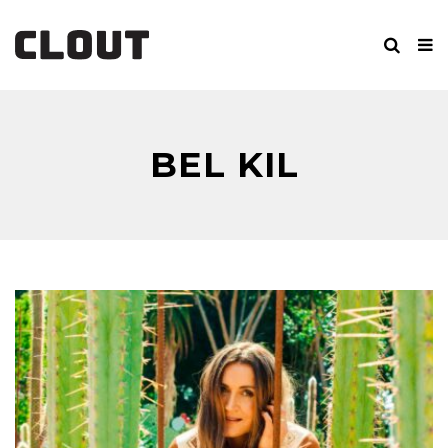
BEL KIL