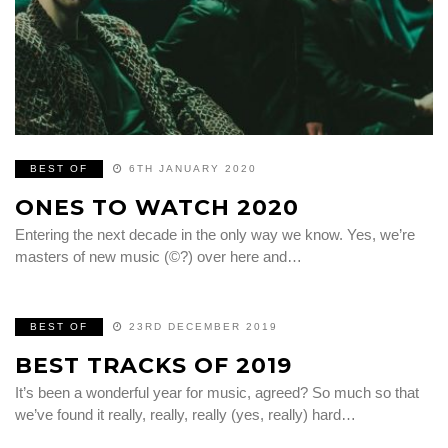
BEST OF
6TH JANUARY 2020
ONES TO WATCH 2020
Entering the next decade in the only way we know. Yes, we’re
masters of new music (©?) over here and…
BEST OF
23RD DECEMBER 2019
BEST TRACKS OF 2019
It’s been a wonderful year for music, agreed? So much so that
we’ve found it really, really, really (yes, really) hard…