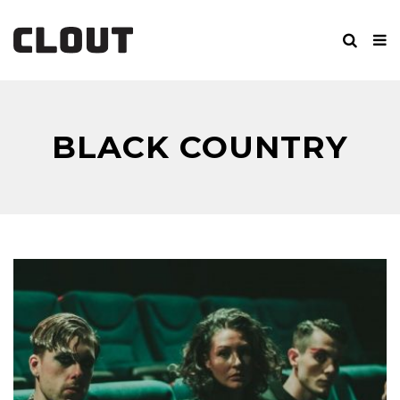
BLACK COUNTRY