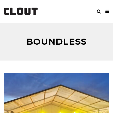
BOUNDLESS
BROTHERS