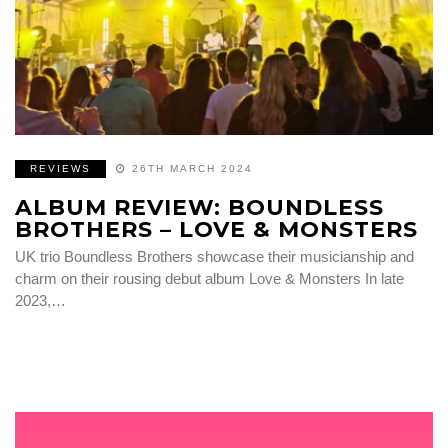
REVIEWS
26TH MARCH 2024
ALBUM REVIEW: BOUNDLESS
BROTHERS – LOVE & MONSTERS
UK trio Boundless Brothers showcase their musicianship and
charm on their rousing debut album Love & Monsters In late
2023,…