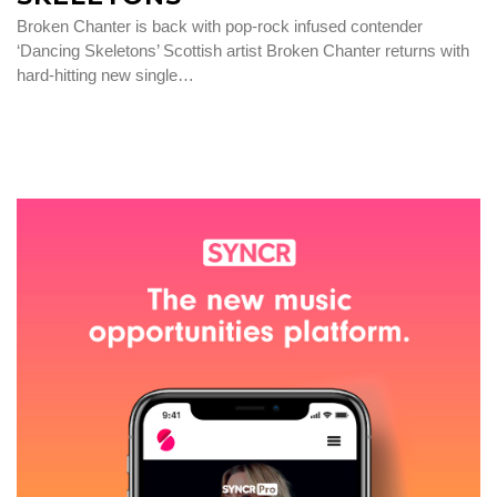
Broken Chanter is back with pop-rock infused contender
‘Dancing Skeletons’ Scottish artist Broken Chanter returns with
hard-hitting new single…