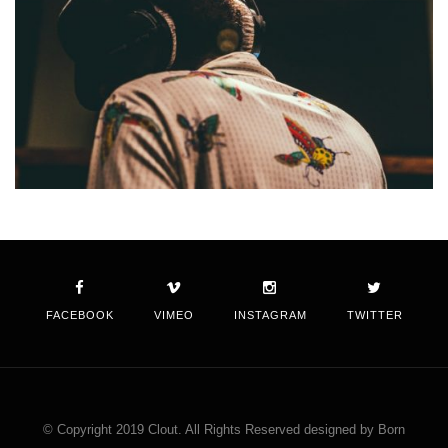
FACEBOOK
VIMEO
INSTAGRAM
TWITTER
© Copyright 2019 Clout. All Rights Reserved designed by Born