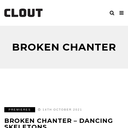
BROKEN CHANTER
PREMIERES
14TH OCTOBER 2021
BROKEN CHANTER – DANCING
SKELETONS