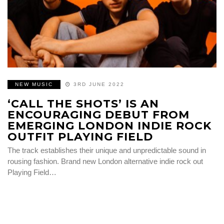
NEW MUSIC
3RD JUNE 2022
‘CALL THE SHOTS’ IS AN
ENCOURAGING DEBUT FROM
EMERGING LONDON INDIE ROCK
OUTFIT PLAYING FIELD
The track establishes their unique and unpredictable sound in
rousing fashion. Brand new London alternative indie rock out
Playing Field…