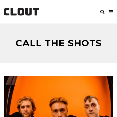
CALL THE SHOTS