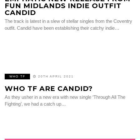
FUN MIDLANDS INDIE OUTFIT
CANDID
The track is latest in a slew of stellar singles from the Coventry
outfit. Candid have been establishing their catchy indie…
WHO TF
20TH APRIL 2021
WHO TF ARE CANDID?
As they usher in a new era with new single ‘Through All The
Fighting’, we had a catch up…