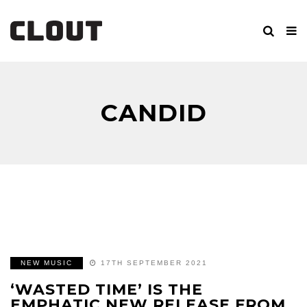
CANDID
NEW MUSIC
17TH SEPTEMBER 2021
‘WASTED TIME’ IS THE
EMPHATIC NEW RELEASE FROM