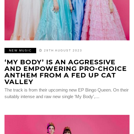
NEW MUSIC
29TH AUGUST 2023
‘MY BODY’ IS AN AGGRESSIVE
AND EMPOWERING PRO-CHOICE
ANTHEM FROM A FED UP CAT
VALLEY
The track is from their upcoming new EP Bingo Queen. On their
suitably intense and raw new single ‘My Body’,…