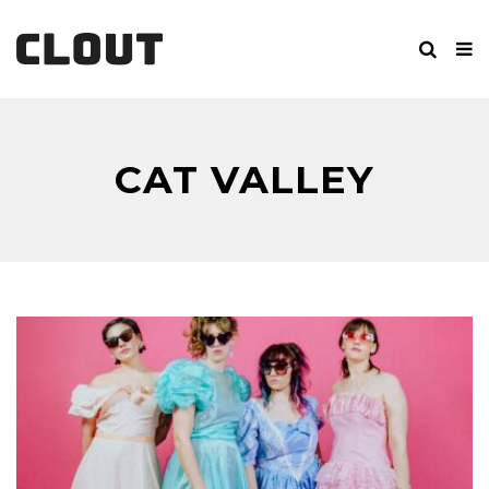
CAT VALLEY