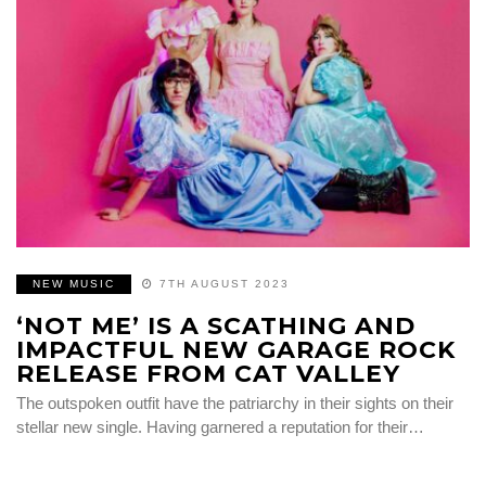
NEW MUSIC
7TH AUGUST 2023
‘NOT ME’ IS A SCATHING AND
IMPACTFUL NEW GARAGE ROCK
RELEASE FROM CAT VALLEY
The outspoken outfit have the patriarchy in their sights on their
stellar new single. Having garnered a reputation for their…