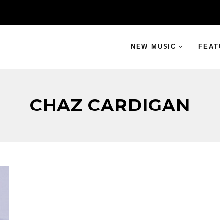
NEW MUSIC
FEAT
CHAZ CARDIGAN