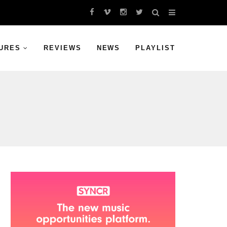
URES
REVIEWS
NEWS
PLAYLIST