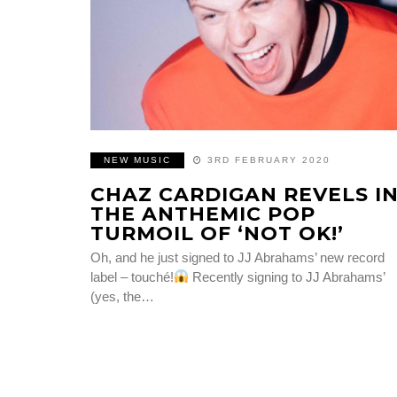
NEW MUSIC
3RD FEBRUARY 2020
CHAZ CARDIGAN REVELS I
THE ANTHEMIC POP
TURMOIL OF ‘NOT OK!’
Oh, and he just signed to JJ Abrahams’ new record
label – touché!
Recently signing to JJ Abrahams’
(yes, the…