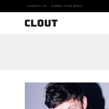
CONTACT US
SUBMIT YOUR MUSIC