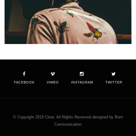
FACEBOOK
VIMEO
INSTAGRAM
TWITTER
© Copyright 2019 Clout. All Rights Reserved designed by Born
Communication