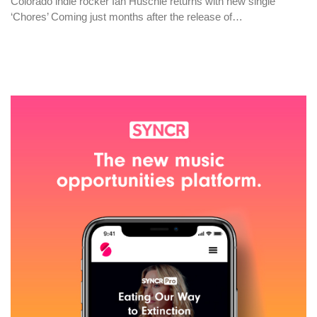
Colorado indie rocker Ian Huschle returns with new single
‘Chores’ Coming just months after the release of…