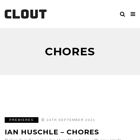
CHORES
PREMIERES
24TH SEPTEMBER 2021
IAN HUSCHLE – CHORES