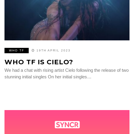
WHO TF
19TH APRIL 2023
WHO TF IS CIELO?
We had a chat with rising artist Cielo following the release of two
stunning initial singles On her initial singles…