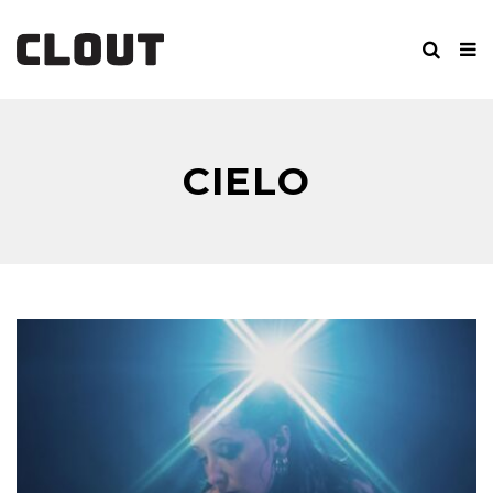
CIELO