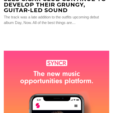
DEVELOP THEIR GRUNGY,
GUITAR-LED SOUND
The track was a late addition to the outfits upcoming debut
album Day, Now. All of the best things are…