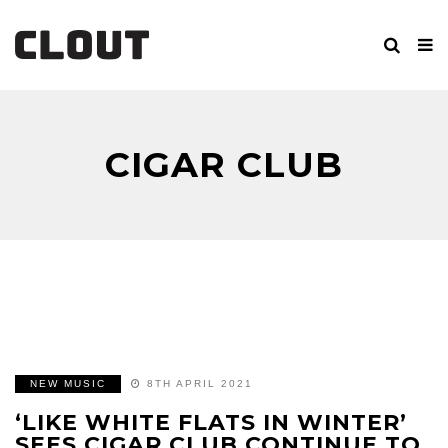
CIGAR CLUB
NEW MUSIC
8TH APRIL 2021
‘LIKE WHITE FLATS IN WINTER’
SEES CIGAR CLUB CONTINUE TO