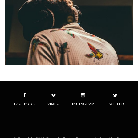
FACEBOOK
VIMEO
INSTAGRAM
TWITTER