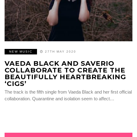
NEW MUSIC
27TH MAY 2020
VAEDA BLACK AND SAVERIO
COLLABORATE TO CREATE THE
BEAUTIFULLY HEARTBREAKING
‘CIGS’
The track is the fifth single from Vaeda Black and her first official
collaboration. Quarantine and isolation seem to affect…