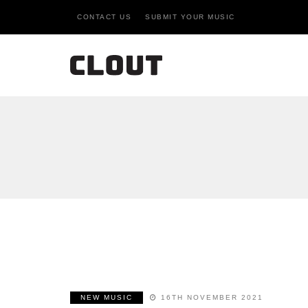
CONTACT US
SUBMIT YOUR MUSIC
NEW MUSIC
16TH NOVEMBER 2021