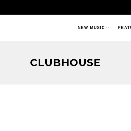
NEW MUSIC
FEAT
CLUBHOUSE