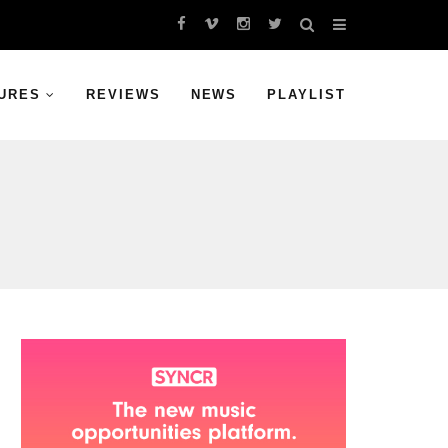
URES
REVIEWS
NEWS
PLAYLIST