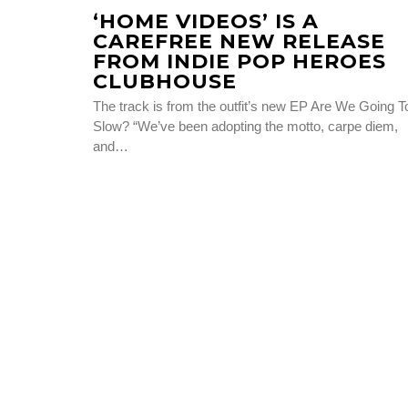
‘HOME VIDEOS’ IS A
CAREFREE NEW RELEASE
FROM INDIE POP HEROES
CLUBHOUSE
The track is from the outfit’s new EP Are We Going T
Slow? “We’ve been adopting the motto, carpe diem,
and…