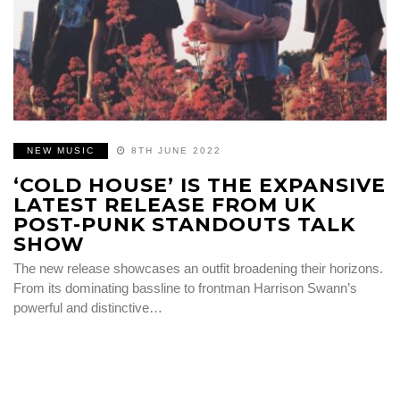
NEW MUSIC
8TH JUNE 2022
‘COLD HOUSE’ IS THE EXPANSIVE
LATEST RELEASE FROM UK
POST-PUNK STANDOUTS TALK
SHOW
The new release showcases an outfit broadening their horizons.
From its dominating bassline to frontman Harrison Swann’s
powerful and distinctive…