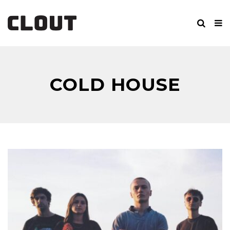
COLD HOUSE