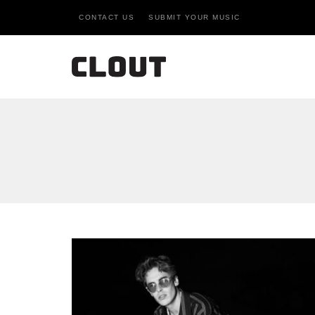
CONTACT US
SUBMIT YOUR MUSIC