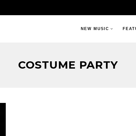
NEW MUSIC
FEAT
COSTUME PARTY