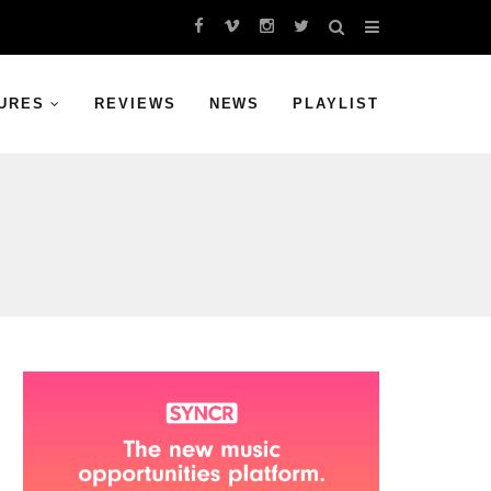
URES
REVIEWS
NEWS
PLAYLIST