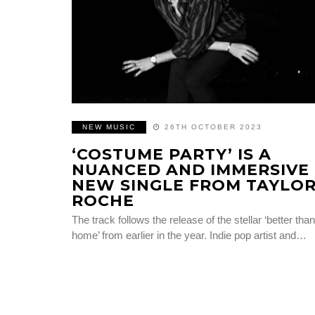
NEW MUSIC
26TH OCTOBER 2023
‘COSTUME PARTY’ IS A
NUANCED AND IMMERSIVE
NEW SINGLE FROM TAYLO
ROCHE
The track follows the release of the stellar ‘better than
home’ from earlier in the year. Indie pop artist and…