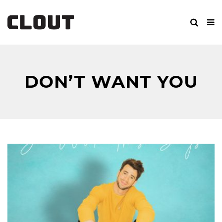
DON’T WANT YOU
BACK