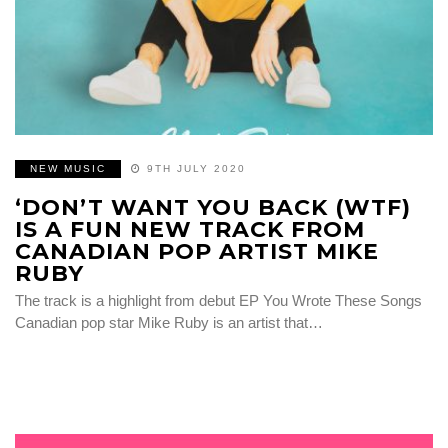
NEW MUSIC
9TH JULY 2020
‘DON’T WANT YOU BACK (WTF)
IS A FUN NEW TRACK FROM
CANADIAN POP ARTIST MIKE
RUBY
The track is a highlight from debut EP You Wrote These Songs
Canadian pop star Mike Ruby is an artist that…