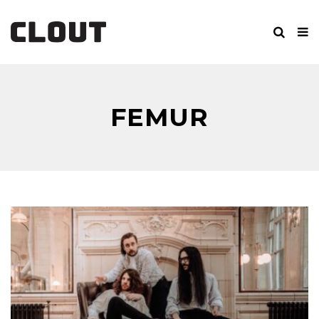
FEMUR