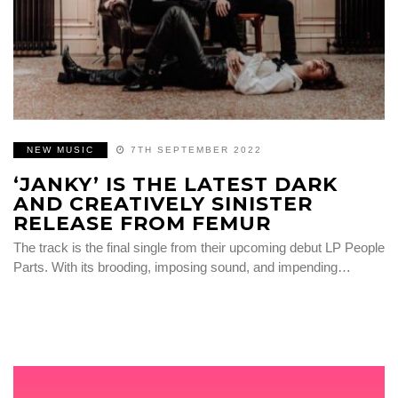
NEW MUSIC
7TH SEPTEMBER 2022
‘JANKY’ IS THE LATEST DARK
AND CREATIVELY SINISTER
RELEASE FROM FEMUR
The track is the final single from their upcoming debut LP People
Parts. With its brooding, imposing sound, and impending…