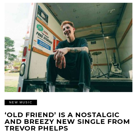
NEW MUSIC
‘OLD FRIEND’ IS A NOSTALGIC
AND BREEZY NEW SINGLE FROM
TREVOR PHELPS