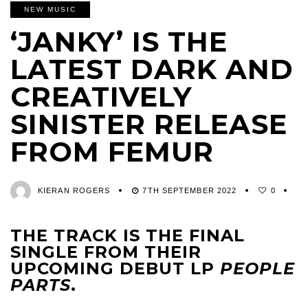
NEW MUSIC
‘JANKY’ IS THE
LATEST DARK AND
CREATIVELY
SINISTER RELEASE
FROM FEMUR
KIERAN ROGERS
7TH SEPTEMBER 2022
0
THE TRACK IS THE FINAL
SINGLE FROM THEIR
UPCOMING DEBUT LP
PEOPLE
PARTS
.