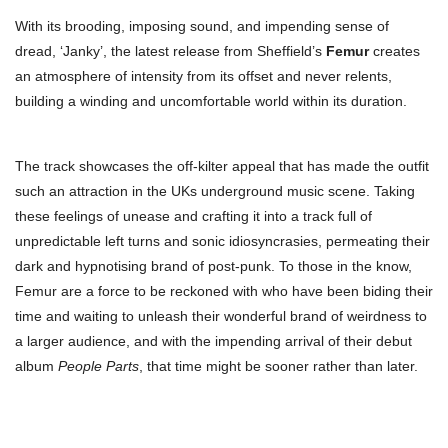
With its brooding, imposing sound, and impending sense of
dread, ‘Janky’, the latest release from Sheffield’s
Femur
creates
an atmosphere of intensity from its offset and never relents,
building a winding and uncomfortable world within its duration.
The track showcases the off-kilter appeal that has made the outfit
such an attraction in the UKs underground music scene. Taking
these feelings of unease and crafting it into a track full of
unpredictable left turns and sonic idiosyncrasies, permeating their
dark and hypnotising brand of post-punk. To those in the know,
Femur are a force to be reckoned with who have been biding their
time and waiting to unleash their wonderful brand of weirdness to
a larger audience, and with the impending arrival of their debut
album
People Parts
, that time might be sooner rather than later.