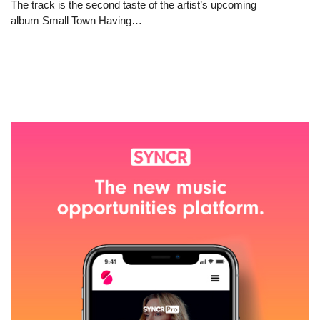
The track is the second taste of the artist’s upcoming
album Small Town Having…