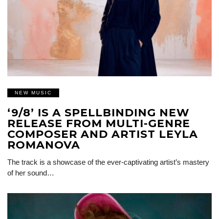
NEW MUSIC
‘9/8’ IS A SPELLBINDING NEW
RELEASE FROM MULTI-GENRE
COMPOSER AND ARTIST LEYLA
ROMANOVA
The track is a showcase of the ever-captivating artist’s mastery
of her sound…