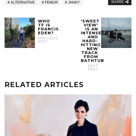
SHARE
ALTERNATIVE
FEMUR
JANKY
WHO
'SWEET
TF IS
VIEW'
FRANCIS
IS AN
EDEN?
INTENSE
AND
PREVIOUS
HARD-
POST
HITTING
NEW
TRACK
FROM
BATHTUB
NEXT
POST
RELATED ARTICLES