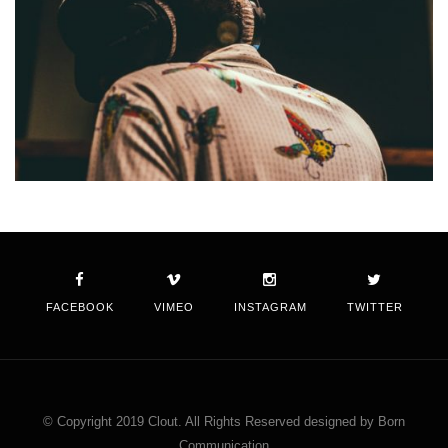
FACEBOOK
VIMEO
INSTAGRAM
TWITTER
© Copyright 2019 Clout. All Rights Reserved designed by Born
Communication