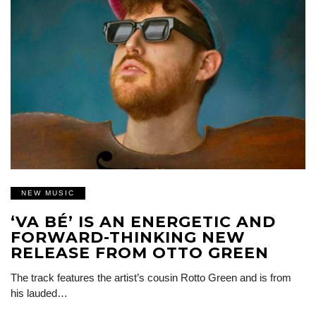
NEW MUSIC
‘VA BÉ’ IS AN ENERGETIC AND
FORWARD-THINKING NEW
RELEASE FROM OTTO GREEN
The track features the artist’s cousin Rotto Green and is from
his lauded…